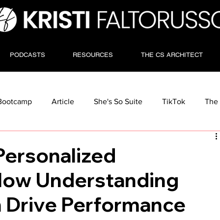
PODCASTS
RESOURCES
THE CS ARCHITECT
Bootcamp
Article
She's So Suite
TikTok
The 
Personalized
How Understanding
 Drive Performance