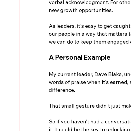
verbal acknowledgment. For others,
new growth opportunities.
As leaders, it's easy to get caught
our people in a way that matters t
we can do to keep them engaged a
A Personal Example
My current leader, Dave Blake, un
words of praise when it's earned,
difference. 
That small gesture didn't just m
So if you haven’t had a conversatio
it. It could be the key to unlockin