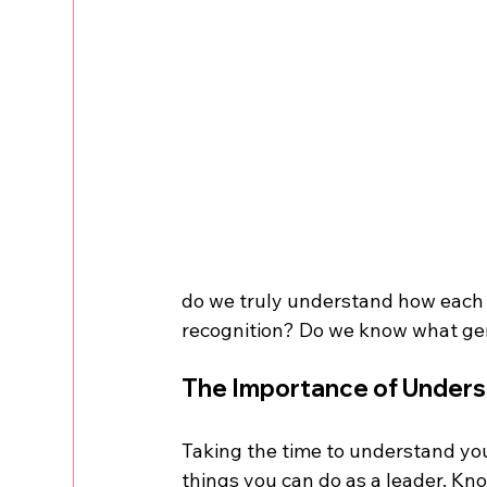
do we truly understand how each o
recognition? Do we know what ge
The Importance of Unders
Taking the time to understand you
things you can do as a leader. K