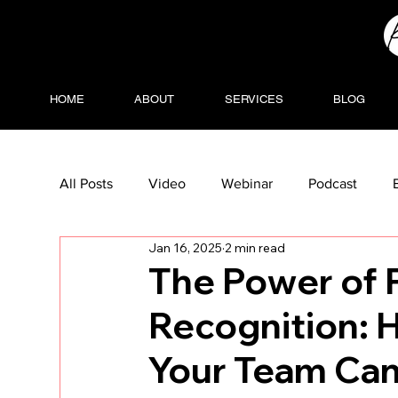
HOME
ABOUT
SERVICES
BLOG
All Posts
Video
Webinar
Podcast
Jan 16, 2025
2 min read
The Power of 
Recognition: 
Your Team Can