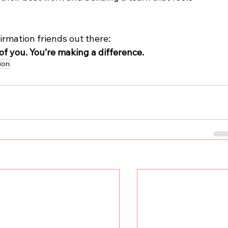
irmation friends out there: 
of you. You’re making a difference.
ion