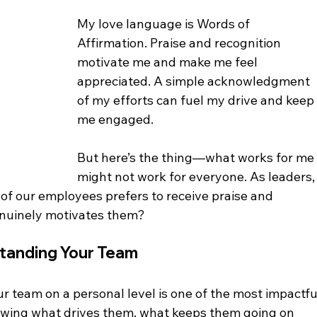
My love language is Words of 
Affirmation. Praise and recognition 
motivate me and make me feel 
appreciated. A simple acknowledgment 
of my efforts can fuel my drive and keep
me engaged.
But here’s the thing—what works for me
might not work for everyone. As leaders,
f our employees prefers to receive praise and 
nuinely motivates them?
tanding Your Team
r team on a personal level is one of the most impactfu
nowing what drives them, what keeps them going on 