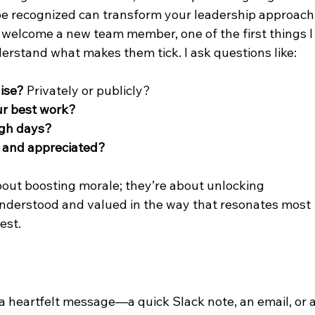
 be recognized can transform your leadership approach
welcome a new team member, one of the first things I
derstand what makes them tick. I ask questions like:
aise?
 Privately or publicly?
ur best work?
ugh days?
n and appreciated?
bout boosting morale; they’re about unlocking 
nderstood and valued in the way that resonates most 
est.
 heartfelt message—a quick Slack note, an email, or a