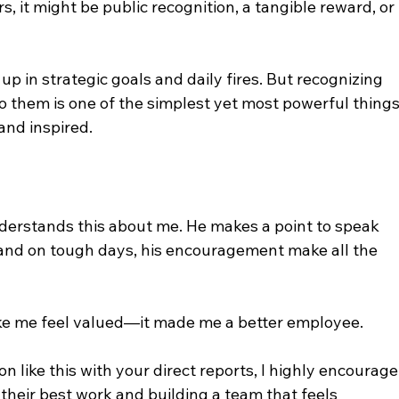
 it might be public recognition, a tangible reward, or 
 up in strategic goals and daily fires. But recognizing 
o them is one of the simplest yet most powerful things
nd inspired.
derstands this about me. He makes a point to speak 
 and on tough days, his encouragement make all the 
ake me feel valued—it made me a better employee.
n like this with your direct reports, I highly encourage
g their best work and building a team that feels 