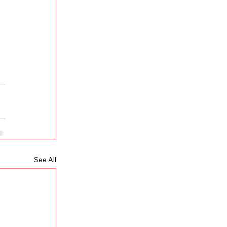
See All