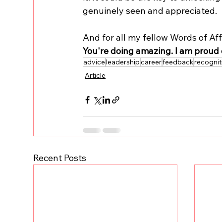
genuinely seen and appreciated.
And for all my fellow Words of Aff
You're doing amazing. I am proud 
advice
leadership
career
feedback
recognit
Article
Recent Posts