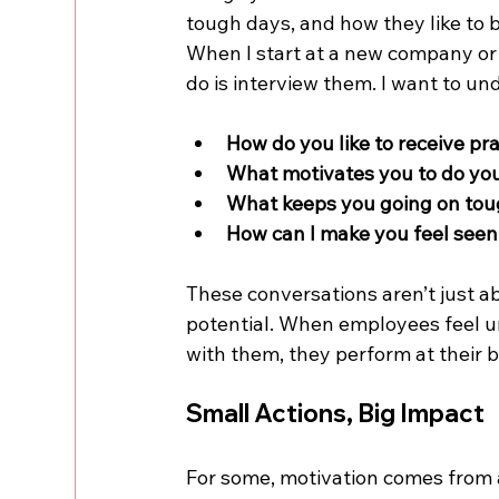
tough days, and how they like to
When I start at a new company or 
do is interview them. I want to un
How do you like to receive pr
What motivates you to do yo
What keeps you going on to
How can I make you feel see
These conversations aren’t just a
potential. When employees feel u
with them, they perform at their b
Small Actions, Big Impact
For some, motivation comes from a