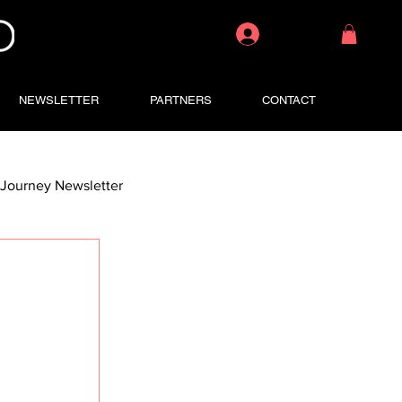
Log In
NEWSLETTER
PARTNERS
CONTACT
Journey Newsletter