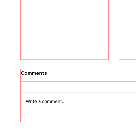
Comments
Write a comment...
I Need Two Minutes of Your
Sto
Time
Sta