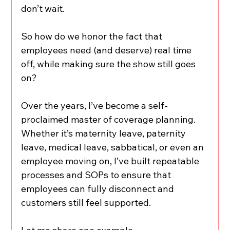
don’t wait.
So how do we honor the fact that 
employees need (and deserve) real time 
off, while making sure the show still goes 
on?
Over the years, I’ve become a self-
proclaimed master of coverage planning. 
Whether it’s maternity leave, paternity 
leave, medical leave, sabbatical, or even an 
employee moving on, I’ve built repeatable 
processes and SOPs to ensure that 
employees can fully disconnect and 
customers still feel supported.