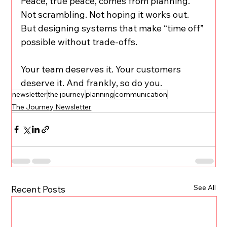
Peace, true peace, comes from planning. 
Not scrambling. Not hoping it works out. 
But designing systems that make “time off” 
possible without trade-offs.
Your team deserves it. Your customers 
deserve it. And frankly, so do you.
newsletter
the journey
planning
communication
The Journey Newsletter
See All
Recent Posts