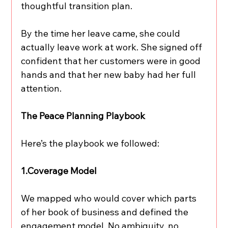
thoughtful transition plan.
By the time her leave came, she could 
actually leave work at work. She signed off 
confident that her customers were in good 
hands and that her new baby had her full 
attention.
The Peace Planning Playbook
Here’s the playbook we followed:
1.Coverage Model
We mapped who would cover which parts 
of her book of business and defined the 
engagement model. No ambiguity, no 