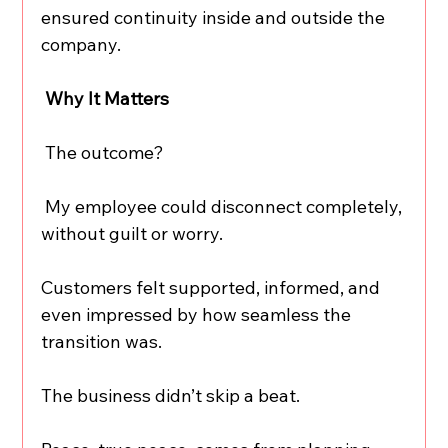
ensured continuity inside and outside the 
company.
 Why It Matters
 The outcome?
 My employee could disconnect completely, 
without guilt or worry.
Customers felt supported, informed, and 
even impressed by how seamless the 
transition was.
The business didn’t skip a beat.