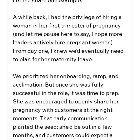
Let me share one example.
A while back, I had the privilege of hiring a 
woman in her first trimester of pregnancy 
(and let me pause here to say, I hope more 
leaders actively hire pregnant women). 
From day one, I knew we’d eventually need 
to plan for her maternity leave.
We prioritized her onboarding, ramp, and 
acclimation. But once she was fully 
successful in the role, it was time to prep. 
She was encouraged to openly share her 
pregnancy with customers at the right 
moments. That early communication 
planted the seed: she’d be out in a few 
months, and customers could expect a 