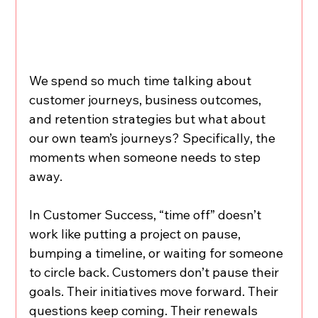
We spend so much time talking about 
customer journeys, business outcomes, 
and retention strategies but what about 
our own team’s journeys? Specifically, the 
moments when someone needs to step 
away.
In Customer Success, “time off” doesn’t 
work like putting a project on pause, 
bumping a timeline, or waiting for someone 
to circle back. Customers don’t pause their 
goals. Their initiatives move forward. Their 
questions keep coming. Their renewals 