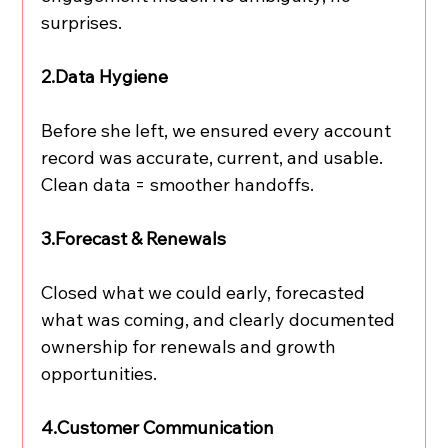
surprises.
2.Data Hygiene
Before she left, we ensured every account 
record was accurate, current, and usable. 
Clean data = smoother handoffs.
3.Forecast & Renewals
Closed what we could early, forecasted 
what was coming, and clearly documented 
ownership for renewals and growth 
opportunities.
4.Customer Communication