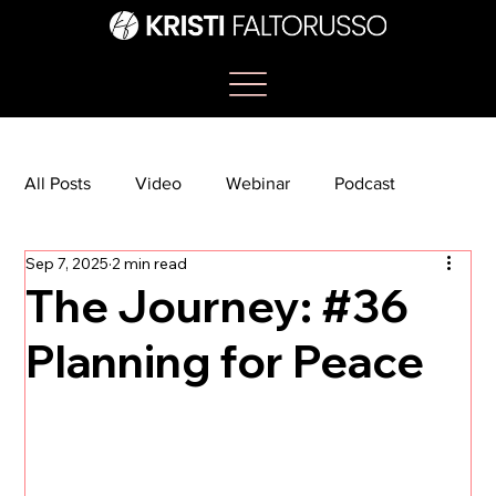
All Posts
Video
Webinar
Podcast
Sep 7, 2025
2 min read
Bootcamp
Article
She's So Suite
The Journey: #36
Planning for Peace
TikTok
The Journey Newsletter