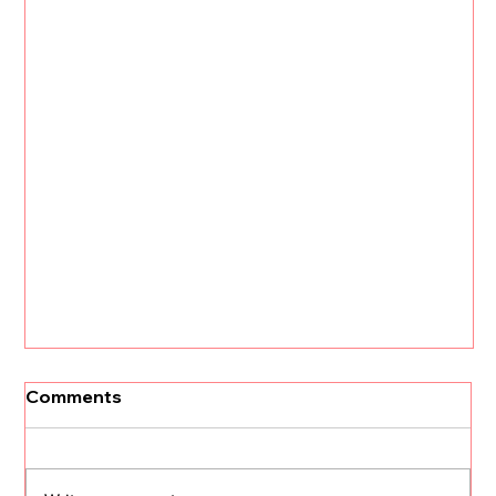
Comments