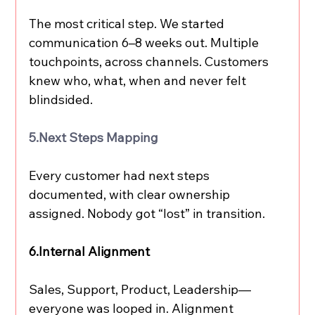
The most critical step. We started 
communication 6–8 weeks out. Multiple 
touchpoints, across channels. Customers 
knew who, what, when and never felt 
blindsided.
5.Next
 Steps Mapping
Every customer had next steps 
documented, with clear ownership 
assigned. Nobody got “lost” in transition.
6.Internal Alignment
Sales, Support, Product, Leadership—
everyone was looped in. Alignment 