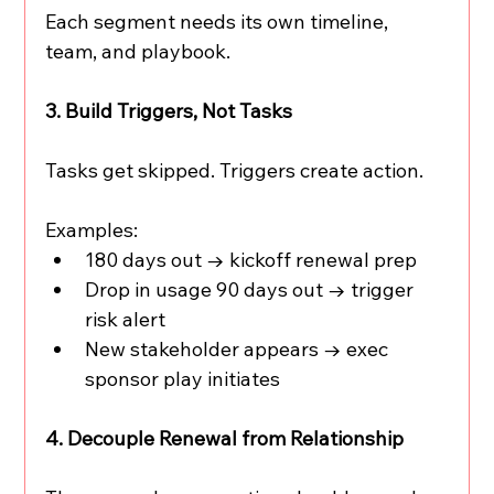
Each segment needs its own timeline, 
team, and playbook.
3. Build Triggers, Not Tasks
Tasks get skipped. Triggers create action.
Examples:
180 days out → kickoff renewal prep
Drop in usage 90 days out → trigger 
risk alert
New stakeholder appears → exec 
sponsor play initiates
4. Decouple Renewal from Relationship