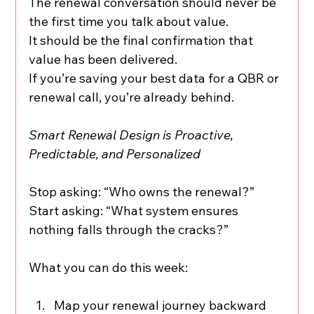
The renewal conversation should never be 
the first time you talk about value.
It should be the final confirmation that 
value has been delivered.
If you’re saving your best data for a QBR or 
renewal call, you’re already behind.
Smart Renewal Design is Proactive, 
Predictable, and Personalized
Stop asking: “Who owns the renewal?”
Start asking: “What system ensures 
nothing falls through the cracks?”
What you can do this week:
Map your renewal journey backward