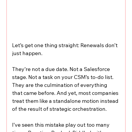
Let’s get one thing straight: Renewals don’t 
just happen.
They’re not a due date. Not a Salesforce 
stage. Not a task on your CSM’s to-do list.
They are the culmination of everything 
that came before. And yet, most companies 
treat them like a standalone motion instead 
of the result of strategic orchestration.
I’ve seen this mistake play out too many 