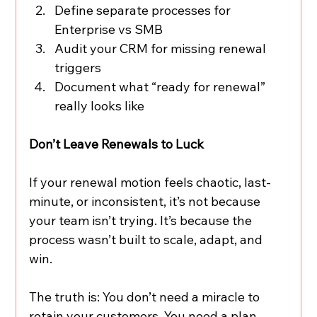
Define separate processes for 
Enterprise vs SMB
Audit your CRM for missing renewal 
triggers
Document what “ready for renewal” 
really looks like
Don’t Leave Renewals to Luck
If your renewal motion feels chaotic, last-
minute, or inconsistent, it’s not because 
your team isn’t trying. It’s because the 
process wasn’t built to scale, adapt, and 
win.
The truth is: You don’t need a miracle to 
retain your customers. You need a plan. 