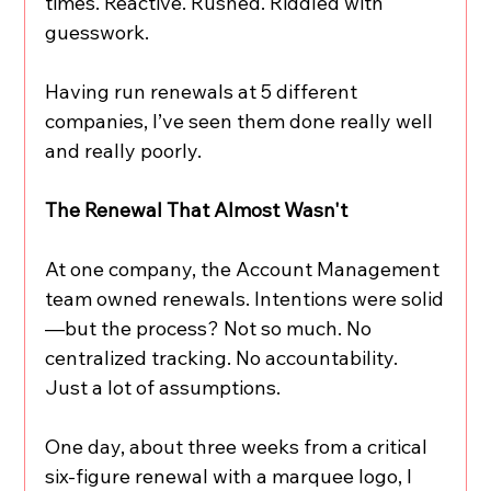
times. Reactive. Rushed. Riddled with 
guesswork.
Having run renewals at 5 different 
companies, I’ve seen them done really well 
and really poorly.
The Renewal That Almost Wasn't
At one company, the Account Management 
team owned renewals. Intentions were solid
—but the process? Not so much. No 
centralized tracking. No accountability. 
Just a lot of assumptions.
One day, about three weeks from a critical 
six-figure renewal with a marquee logo, I 