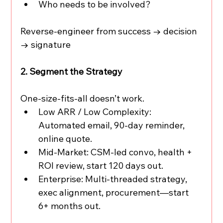
Who needs to be involved?
Reverse-engineer from success → decision 
→ signature
2. Segment the Strategy
One-size-fits-all doesn’t work.
Low ARR / Low Complexity: 
Automated email, 90-day reminder, 
online quote.
Mid-Market: CSM-led convo, health + 
ROI review, start 120 days out.
Enterprise: Multi-threaded strategy, 
exec alignment, procurement—start 
6+ months out.