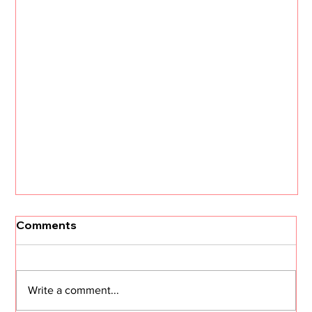
Comments
Write a comment...