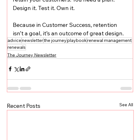
Design it. Test it. Own it.
Because in Customer Success, retention 
isn’t a goal, it’s an outcome of great design.
advice
newsletter
the journey
playbook
renewal management
renewals
The Journey Newsletter
See All
Recent Posts