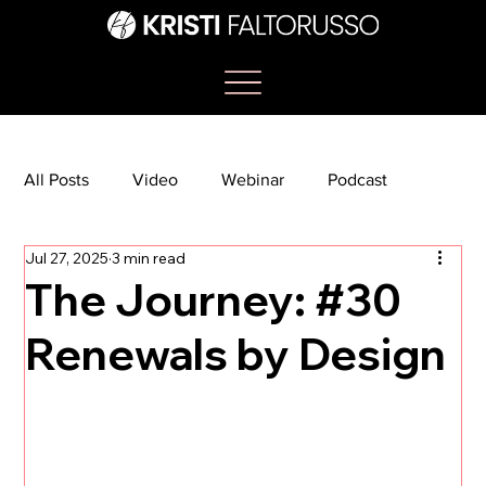
All Posts
Video
Webinar
Podcast
Jul 27, 2025
3 min read
Bootcamp
Article
She's So Suite
The Journey: #30
Renewals by Design
TikTok
The Journey Newsletter