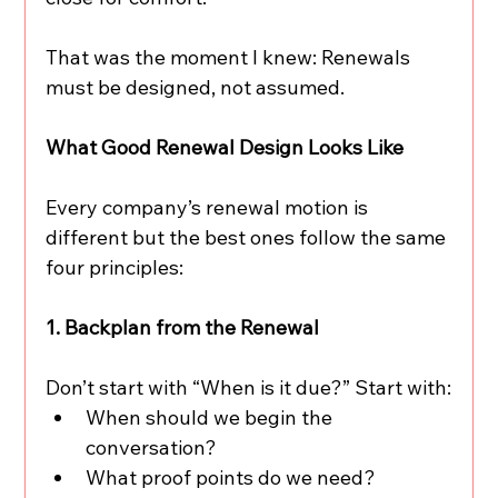
That was the moment I knew: Renewals 
must be designed, not assumed.
What Good Renewal Design Looks Like
Every company’s renewal motion is 
different but the best ones follow the same 
four principles:
1. Backplan from the Renewal
Don’t start with “When is it due?” Start with:
When should we begin the 
conversation?
What proof points do we need?