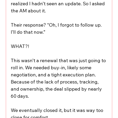
realized I hadn’t seen an update. So I asked 
the AM about it.
Their response? “Oh, I forgot to follow up. 
I’ll do that now.”
WHAT?!
This wasn’t a renewal that was just going to 
roll in. We needed buy-in, likely some 
negotiation, and a tight execution plan. 
Because of the lack of process, tracking, 
and ownership, the deal slipped by nearly 
60 days.
We eventually closed it, but it was way too 
close for comfort.