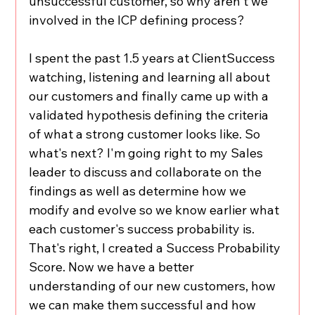
unsuccessful customer, so why aren't we 
involved in the ICP defining process?
I spent the past 1.5 years at ClientSuccess 
watching, listening and learning all about 
our customers and finally came up with a 
validated hypothesis defining the criteria 
of what a strong customer looks like. So 
what's next? I'm going right to my Sales 
leader to discuss and collaborate on the 
findings as well as determine how we 
modify and evolve so we know earlier what 
each customer's success probability is. 
That's right, I created a Success Probability 
Score. Now we have a better 
understanding of our new customers, how 
we can make them successful and how 