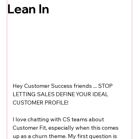
Lean In
Hey Customer Success friends ... STOP 
LETTING SALES DEFINE YOUR IDEAL 
CUSTOMER PROFILE!
I love chatting with CS teams about 
Customer Fit, especially when this comes 
up as a churn theme. My first question is 