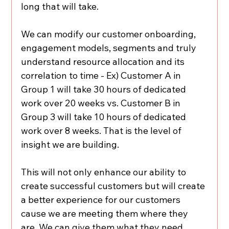
long that will take.
We can modify our customer onboarding, 
engagement models, segments and truly 
understand resource allocation and its 
correlation to time - Ex) Customer A in 
Group 1 will take 30 hours of dedicated 
work over 20 weeks vs. Customer B in 
Group 3 will take 10 hours of dedicated 
work over 8 weeks. That is the level of 
insight we are building.
This will not only enhance our ability to 
create successful customers but will create 
a better experience for our customers 
cause we are meeting them where they 
are. We can give them what they need.