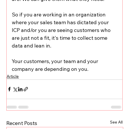
So if you are working in an organization 
where your sales team has dictated your 
ICP and/or you are seeing customers who 
are just not a fit, it's time to collect some 
data and lean in.
Your customers, your team and your 
company are depending on you.
Article
See All
Recent Posts