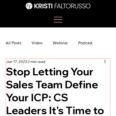
All Posts
Video
Webinar
Podcast
Jun 17, 2023
2 min read
Bootcamp
Article
She's So Suite
Stop Letting Your
Sales Team Define
TikTok
The Journey Newsletter
Your ICP: CS
Leaders It's Time to