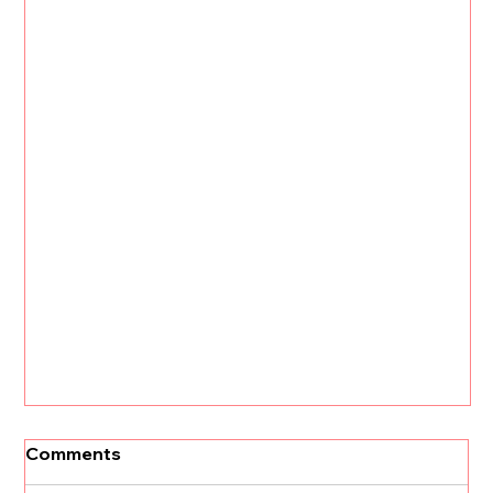
Comments