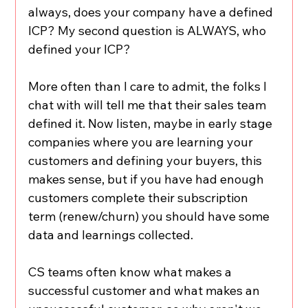
always, does your company have a defined 
ICP? My second question is ALWAYS, who 
defined your ICP?
More often than I care to admit, the folks I 
chat with will tell me that their sales team 
defined it. Now listen, maybe in early stage 
companies where you are learning your 
customers and defining your buyers, this 
makes sense, but if you have had enough 
customers complete their subscription 
term (renew/churn) you should have some 
data and learnings collected.
CS teams often know what makes a 
successful customer and what makes an 