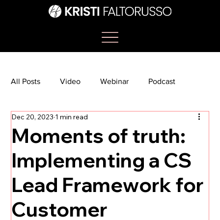
All Posts
Video
Webinar
Podcast
Dec 20, 2023
1 min read
Bootcamp
Article
She's So Suite
Moments of truth:
Implementing a CS
TikTok
The Journey Newsletter
Lead Framework for
Customer