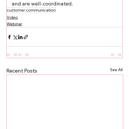
and are well-coordinated.
customer communication
Video
Webinar
See All
Recent Posts