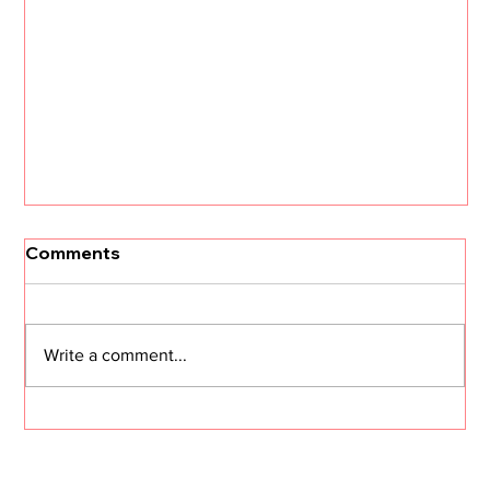
Comments
Write a comment...