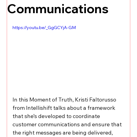
Communications
https://youtu.be/_GgGCYjA-GM
In this Moment of Truth, Kristi Faltorusso 
from Intellishift talks about a framework 
that she’s developed to coordinate 
customer communications and ensure that 
the right messages are being delivered, 