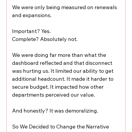
We were only being measured on renewals 
and expansions.
Important? Yes.
Complete? Absolutely not.
We were doing far more than what the 
dashboard reflected and that disconnect 
was hurting us. It limited our ability to get 
additional headcount. It made it harder to 
secure budget. It impacted how other 
departments perceived our value.
And honestly? It was demoralizing.
So We Decided to Change the Narrative