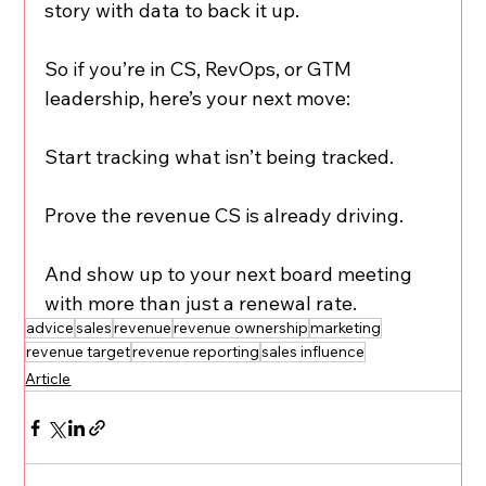
story with data to back it up.
So if you’re in CS, RevOps, or GTM 
leadership, here’s your next move:
Start tracking what isn’t being tracked.
Prove the revenue CS is already driving.
And show up to your next board meeting 
with more than just a renewal rate.
advice
sales
revenue
revenue ownership
marketing
revenue target
revenue reporting
sales influence
Article