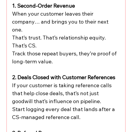
1. Second-Order Revenue
When your customer leaves their 
company… and brings you to their next 
one.
That’s trust. That’s relationship equity. 
That’s CS.
Track those repeat buyers, they’re proof of 
long-term value.
2. Deals Closed with Customer References
If your customer is taking reference calls 
that help close deals, that’s not just 
goodwill that’s influence on pipeline.
Start logging every deal that lands after a 
CS-managed reference call.