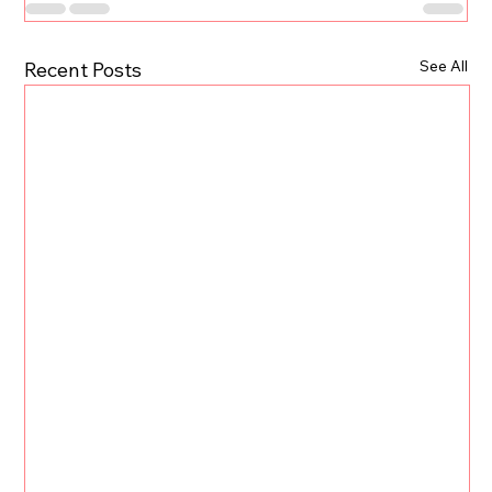
See All
Recent Posts