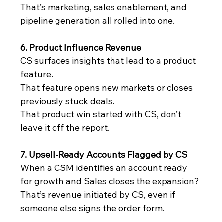
That’s marketing, sales enablement, and 
pipeline generation all rolled into one.
6. Product Influence Revenue
CS surfaces insights that lead to a product 
feature.
That feature opens new markets or closes 
previously stuck deals.
That product win started with CS, don’t 
leave it off the report.
7. Upsell-Ready Accounts Flagged by CS
When a CSM identifies an account ready 
for growth and Sales closes the expansion?
That’s revenue initiated by CS, even if 
someone else signs the order form.