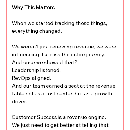
Why This Matters
When we started tracking these things, 
everything changed.
We weren’t just renewing revenue, we were 
influencing it across the entire journey.
And once we showed that?
Leadership listened.
RevOps aligned.
And our team earned a seat at the revenue 
table not as a cost center, but as a growth 
driver.
Customer Success is a revenue engine.
We just need to get better at telling that 