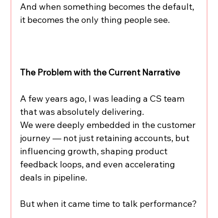
And when something becomes the default, 
it becomes the only thing people see.
The Problem with the Current Narrative
A few years ago, I was leading a CS team 
that was absolutely delivering.
We were deeply embedded in the customer 
journey — not just retaining accounts, but 
influencing growth, shaping product 
feedback loops, and even accelerating 
deals in pipeline.
But when it came time to talk performance?