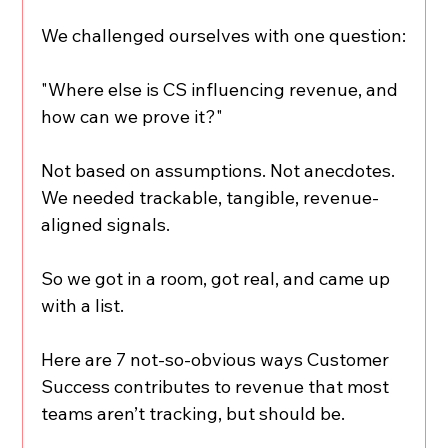
We challenged ourselves with one question:
"Where else is CS influencing revenue, and 
how can we prove it?"
Not based on assumptions. Not anecdotes.
We needed trackable, tangible, revenue-
aligned signals.
So we got in a room, got real, and came up 
with a list.
Here are 7 not-so-obvious ways Customer 
Success contributes to revenue that most 
teams aren’t tracking, but should be.