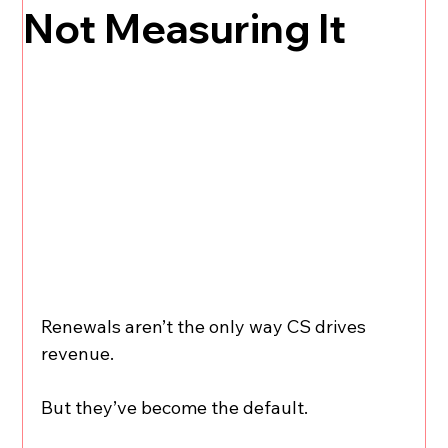
Not Measuring It
Renewals aren’t the only way CS drives 
revenue.
But they’ve become the default.