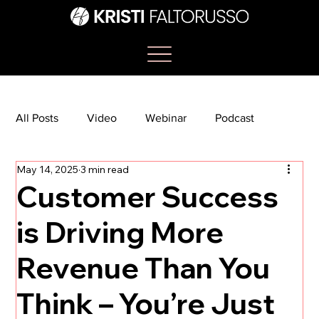
All Posts
Video
Webinar
Podcast
May 14, 2025
3 min read
Bootcamp
Article
She's So Suite
Customer Success
is Driving More
TikTok
The Journey Newsletter
Revenue Than You
Think – You’re Just