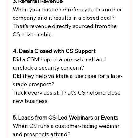
3. Referral Revenue
When your customer refers you to another 
company and it results in a closed deal?
That’s revenue directly sourced from the 
CS relationship.
4. Deals Closed with CS Support
Did a CSM hop on a pre-sale call and 
unblock a security concern?
Did they help validate a use case for a late-
stage prospect?
Track every assist. That’s CS helping close 
new business.
5. Leads from CS-Led Webinars or Events
When CS runs a customer-facing webinar 
and prospects attend?