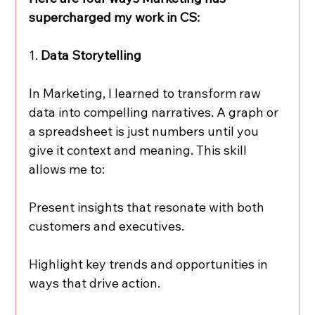
supercharged my work in CS:
1. 
Data Storytelling
In Marketing, I learned to transform raw 
data into compelling narratives. A graph or 
a spreadsheet is just numbers until you 
give it context and meaning. This skill 
allows me to:
Present insights that resonate with both 
customers and executives.
Highlight key trends and opportunities in 
ways that drive action.