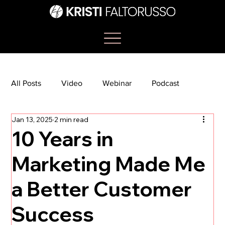
All Posts
Video
Webinar
Podcast
Jan 13, 2025
2 min read
Bootcamp
Article
She's So Suite
10 Years in
Marketing Made Me
TikTok
The Journey Newsletter
a Better Customer
Success