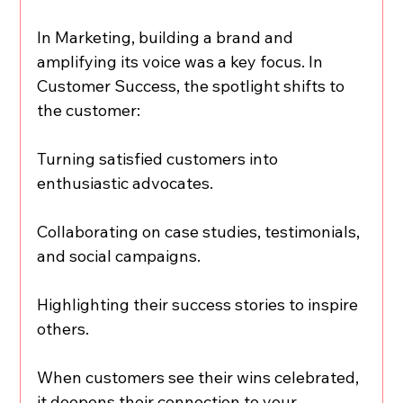
In Marketing, building a brand and 
amplifying its voice was a key focus. In 
Customer Success, the spotlight shifts to 
the customer:
Turning satisfied customers into 
enthusiastic advocates.
Collaborating on case studies, testimonials, 
and social campaigns.
Highlighting their success stories to inspire 
others.
When customers see their wins celebrated, 
it deepens their connection to your 