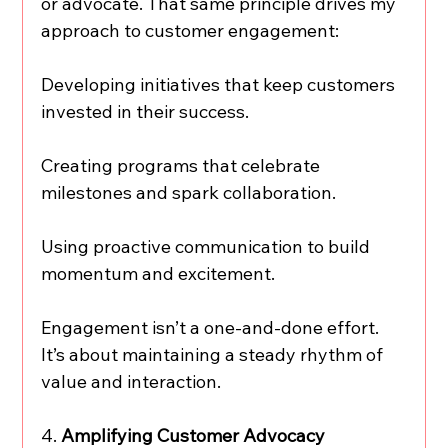
or advocate. That same principle drives my 
approach to customer engagement:
Developing initiatives that keep customers 
invested in their success.
Creating programs that celebrate 
milestones and spark collaboration.
Using proactive communication to build 
momentum and excitement.
Engagement isn’t a one-and-done effort. 
It’s about maintaining a steady rhythm of 
value and interaction.
4. 
Amplifying Customer Advocacy