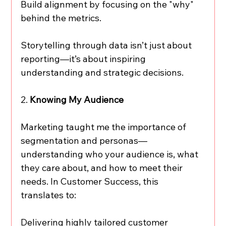
Build alignment by focusing on the "why" 
behind the metrics.
Storytelling through data isn’t just about 
reporting—it’s about inspiring 
understanding and strategic decisions.
2. 
Knowing My Audience
Marketing taught me the importance of 
segmentation and personas—
understanding who your audience is, what 
they care about, and how to meet their 
needs. In Customer Success, this 
translates to:
Delivering highly tailored customer 