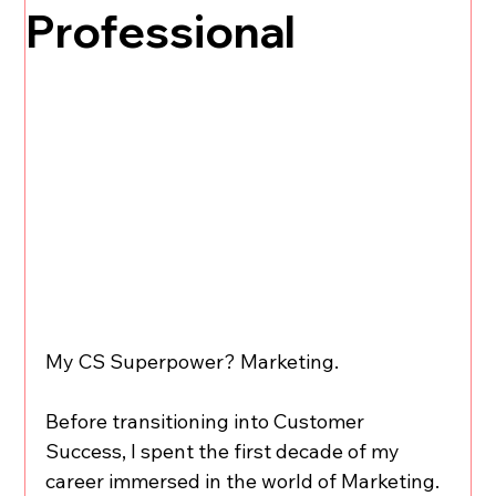
Professional
My CS Superpower? Marketing.
Before transitioning into Customer 
Success, I spent the first decade of my 
career immersed in the world of Marketing. 