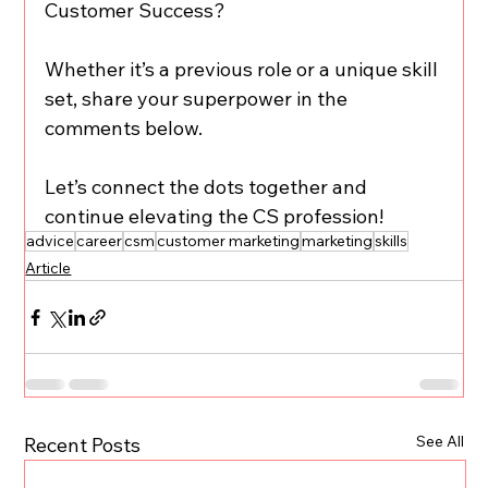
Customer Success? 
Whether it’s a previous role or a unique skill 
set, share your superpower in the 
comments below. 
Let’s connect the dots together and 
continue elevating the CS profession!
advice
career
csm
customer marketing
marketing
skills
Article
See All
Recent Posts