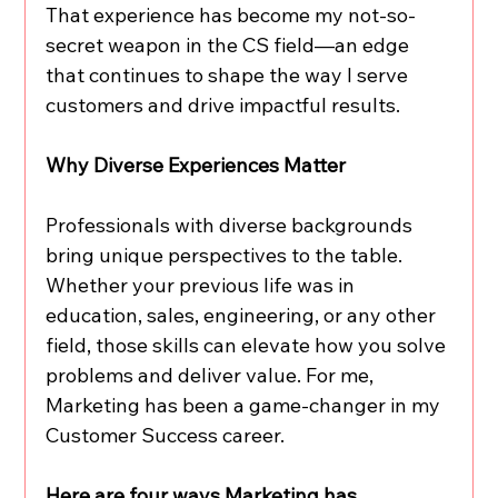
That experience has become my not-so-
secret weapon in the CS field—an edge 
that continues to shape the way I serve 
customers and drive impactful results.
Why Diverse Experiences Matter
Professionals with diverse backgrounds 
bring unique perspectives to the table. 
Whether your previous life was in 
education, sales, engineering, or any other 
field, those skills can elevate how you solve 
problems and deliver value. For me, 
Marketing has been a game-changer in my 
Customer Success career.
Here are four ways Marketing has 