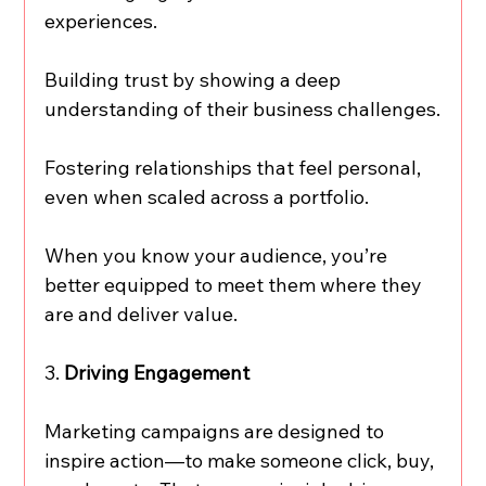
experiences.
Building trust by showing a deep 
understanding of their business challenges.
Fostering relationships that feel personal, 
even when scaled across a portfolio.
When you know your audience, you’re 
better equipped to meet them where they 
are and deliver value.
3. 
Driving Engagement
Marketing campaigns are designed to 
inspire action—to make someone click, buy, 