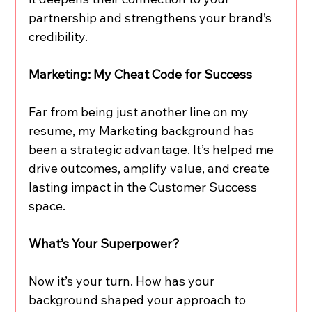
partnership and strengthens your brand’s 
credibility.
Marketing: My Cheat Code for Success
Far from being just another line on my 
resume, my Marketing background has 
been a strategic advantage. It’s helped me 
drive outcomes, amplify value, and create 
lasting impact in the Customer Success 
space.
What’s Your Superpower?
Now it’s your turn. How has your 
background shaped your approach to 