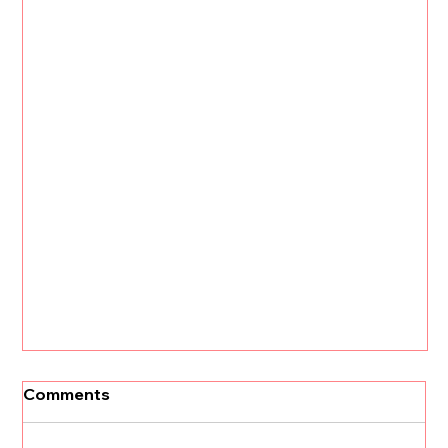
Comments