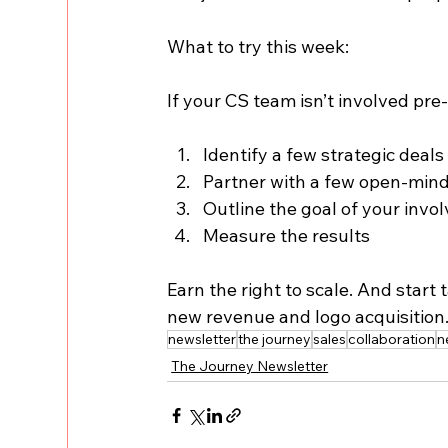
What to try this week:
If your CS team isn’t involved pre-
Identify a few strategic deals
Partner with a few open-min
Outline the goal of your inv
Measure the results
Earn the right to scale. And star
new revenue and logo acquisition
newsletter
the journey
sales
collaboration
n
The Journey Newsletter