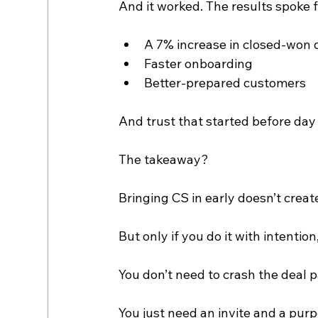
And it worked. The results spoke 
A 7% increase in closed-won
Faster onboarding
Better-prepared customers
And trust that started before day
The takeaway?
Bringing CS in early doesn’t create 
But only if you do it with intention
You don’t need to crash the deal p
You just need an invite and a purp