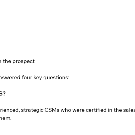
th the prospect
answered four key questions:
CS?
ienced, strategic CSMs who were certified in the sale
them.