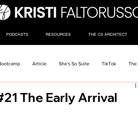
PODCASTS
RESOURCES
THE CS ARCHITECT
Bootcamp
Article
She's So Suite
TikTok
The 
21 The Early Arrival