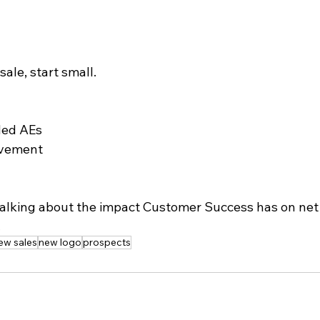
sale, start small.
ded AEs
olvement
t talking about the impact Customer Success has on net
.
ew sales
new logo
prospects