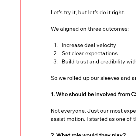
Let’s try it, but let’s do it right.
We aligned on three outcomes:
Increase deal velocity
Set clear expectations
Build trust and credibility wi
So we rolled up our sleeves and 
1. Who should be involved from 
Not everyone. Just our most exper
assist motion. I started as one of 
2. What role would they play?