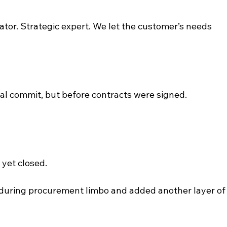
ator. Strategic expert. We let the customer’s needs 
.
bal commit, but before contracts were signed. 
yet closed.
during procurement limbo and added another layer of