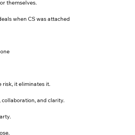
for themselves.
 deals when CS was attached
 one
risk, it eliminates it.
, collaboration, and clarity.
arty.
ose.