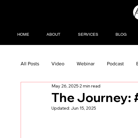
HOME
ABOUT
SERVICES
BLOG
All Posts
Video
Webinar
Podcast
May 26, 2025
2 min read
The Journey: #
Updated:
Jun 15, 2025