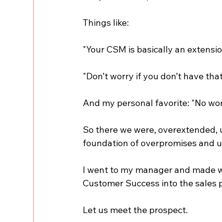
Things like:
"Your CSM is basically an extensio
"Don’t worry if you don’t have that
And my personal favorite: "No worrie
So there we were, overextended, u
foundation of overpromises and 
I went to my manager and made wha
Customer Success into the sales 
Let us meet the prospect.