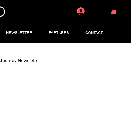
Log In
NEWSLETTER
PARTNERS
CONTACT
Journey Newsletter