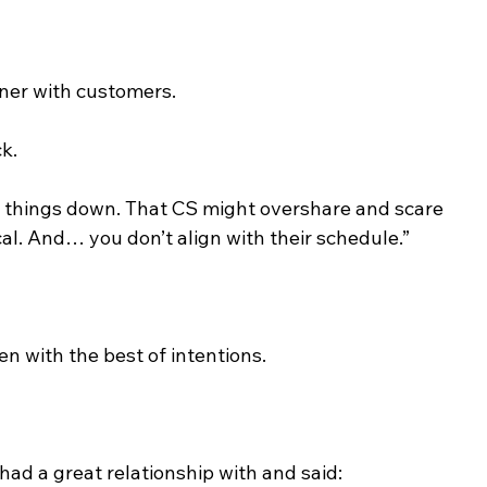
tner with customers.
ck.
low things down. That CS might overshare and scare 
al. And… you don’t align with their schedule.”
n with the best of intentions.
 had a great relationship with and said: