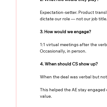
Expectation-setter. Product transl
dictate our role — not our job title
3. How would we engage?
1:1 virtual meetings after the ver
Occasionally, in person.
4. When should CS show up?
When the deal was verbal but not 
This helped the AE stay engaged 
value.