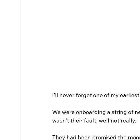
I’ll never forget one of my earlie
We were onboarding a string of n
wasn’t their fault, well not really.
They had been promised the moon