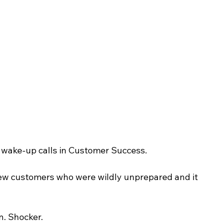
st wake-up calls in Customer Success.
ew customers who were wildly unprepared and it 
. Shocker.