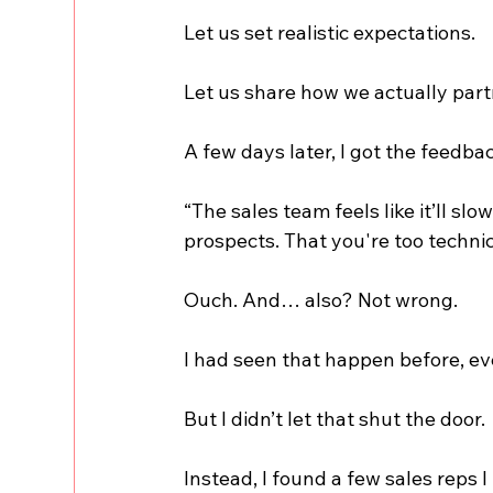
Let us set realistic expectations.
Let us share how we actually par
A few days later, I got the feedba
“The sales team feels like it’ll s
prospects. That you're too technic
Ouch. And… also? Not wrong.
I had seen that happen before, eve
But I didn’t let that shut the door.
Instead, I found a few sales reps I