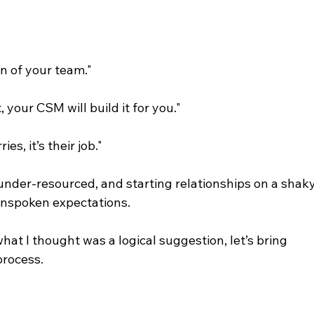
n of your team."
, your CSM will build it for you."
s, it’s their job."
nder-resourced, and starting relationships on a shaky
unspoken expectations.
t I thought was a logical suggestion, let’s bring 
process.