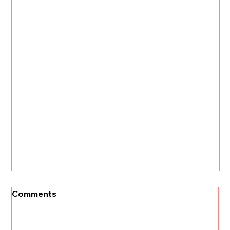
[Un]Churned: 3 CS Trends that Will
Comments
Define 2026 with Kristi Faltorusso
The customer success landscape is about to