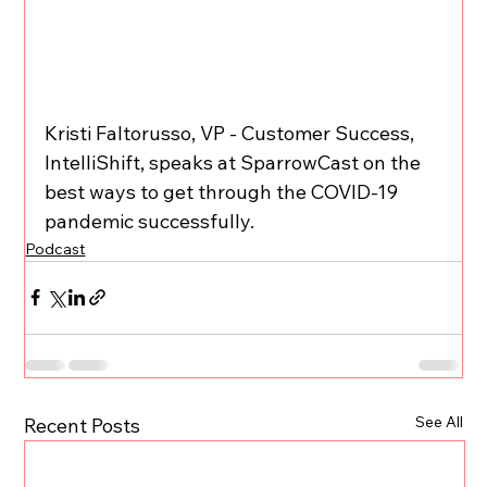
Kristi Faltorusso, VP - Customer Success, 
IntelliShift, speaks at SparrowCast on the 
best ways to get through the COVID-19 
pandemic successfully.
Podcast
See All
Recent Posts