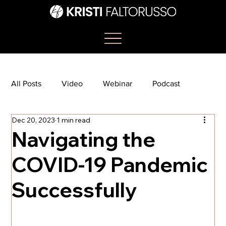
All Posts
Video
Webinar
Podcast
Dec 20, 2023
1 min read
Bootcamp
Article
She's So Suite
Navigating the
COVID-19 Pandemic
TikTok
The Journey Newsletter
Successfully