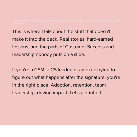
Thoughtful insights and honest perspectives on Customer Success and leadership, focused on the work that happens after the
deal is done.
This is where I talk about the stuff that doesn't
make it into the deck. Real stories, hard-earned
lessons, and the parts of Customer Success and
leadership nobody puts on a slide.
If you're a CSM, a CS leader, or an exec trying to
figure out what happens after the signature, you're
in the right place. Adoption, retention, team
leadership, driving impact. Let's get into it.