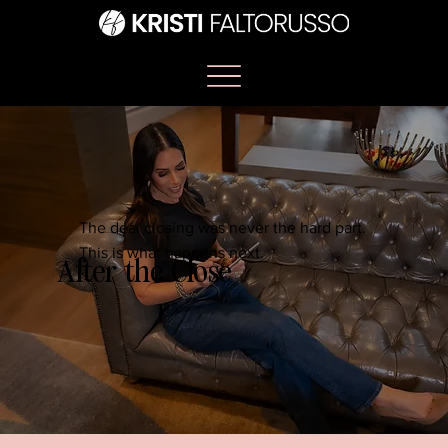
The deal closing was never the hard part.
This is what happens next.
After the Close