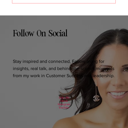
Follow On Social
Stay inspired and connected. Follow along for
insights, real talk, and behind-the-scenes moments
from my work in Customer Success and leadership.
LinkedIn
TikTok
Instagram
YouTube