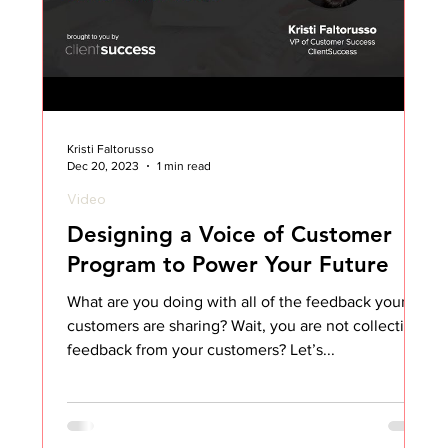
Kristi Faltorusso
Dec 20, 2023
1 min read
Video
Designing a Voice of Customer
Program to Power Your Future
What are you doing with all of the feedback your
customers are sharing? Wait, you are not collecting
feedback from your customers? Let’s...