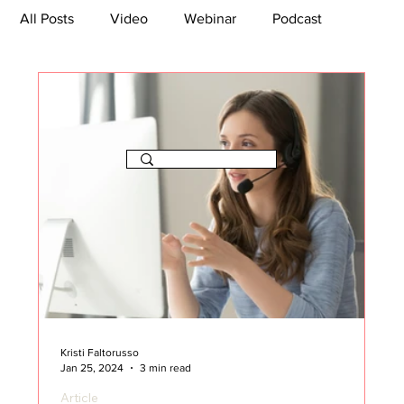
All Posts
Video
Webinar
Podcast
Bootcamp
Article
She's So Suite
TikTok
The Journey Newsletter
Kristi Faltorusso
Jan 25, 2024
3 min read
Article