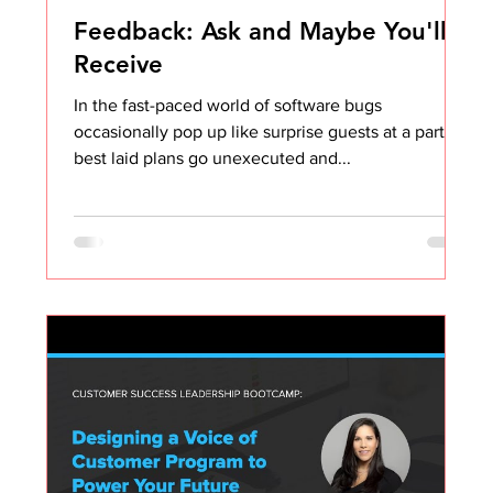
Feedback: Ask and Maybe You'll
Receive
In the fast-paced world of software bugs
occasionally pop up like surprise guests at a party,
best laid plans go unexecuted and...