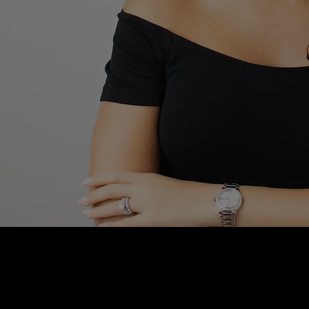
Blushhaus