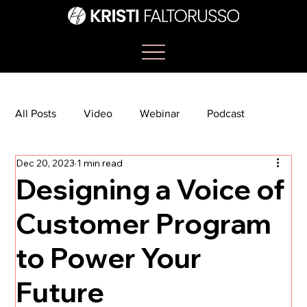
All Posts
Video
Webinar
Podcast
Dec 20, 2023
1 min read
Bootcamp
Article
She's So Suite
Designing a Voice of
Customer Program
TikTok
The Journey Newsletter
to Power Your
Future