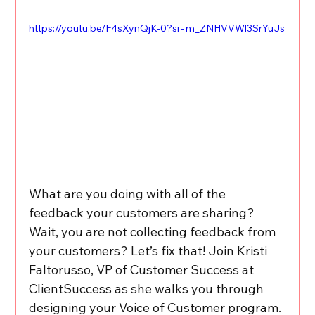
https://youtu.be/F4sXynQjK-0?si=m_ZNHVVWl3SrYuJs
What are you doing with all of the 
feedback your customers are sharing? 
Wait, you are not collecting feedback from 
your customers? Let’s fix that! Join Kristi 
Faltorusso, VP of Customer Success at 
ClientSuccess as she walks you through 
designing your Voice of Customer program. 