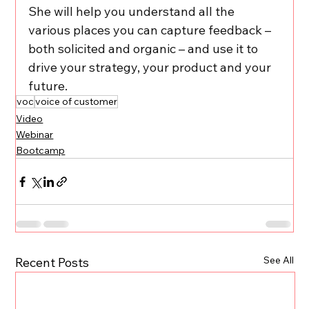
She will help you understand all the 
various places you can capture feedback – 
both solicited and organic – and use it to 
drive your strategy, your product and your 
future.
voc
voice of customer
Video
Webinar
Bootcamp
See All
Recent Posts