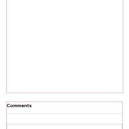
Comments