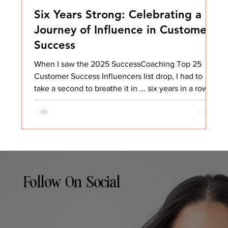
Six Years Strong: Celebrating a
Journey of Influence in Customer
Success
When I saw the 2025 SuccessCoaching Top 25
Customer Success Influencers list drop, I had to
take a second to breathe it in ... six years in a row.
Six. Years. That’s wild. And honestly, it’s not
something I ever expected when I started sharing
my thoughts on Customer Success all those years
ago. I didn’t set out to be an “influencer.” I set out
to make an impact, to share what I was learning, to
help others avoid some of the same mistakes I
made, and to build a community wher
Follow On Social