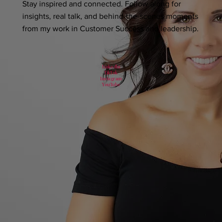
Stay inspired and connected. Follow along for
insights, real talk, and behind-the-scenes moments
from my work in Customer Success and leadership.
LinkedIn
TikTok
Instagram
YouTube