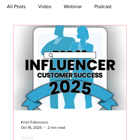
All Posts
Video
Webinar
Podcast
Bootcamp
Article
She's So Suite
TikTok
The Journey Newsletter
Kristi Faltorusso
Oct 16, 2025
2 min read
Article