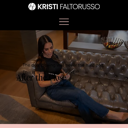
The deal closing was never the hard part.
This is what happens next.
After the Close