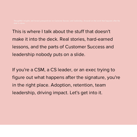
Thoughtful insights and honest perspectives on Customer Success and leadership, focused on the work that happens after the
deal is done.
This is where I talk about the stuff that doesn't
make it into the deck. Real stories, hard-earned
lessons, and the parts of Customer Success and
leadership nobody puts on a slide.
If you're a CSM, a CS leader, or an exec trying to
figure out what happens after the signature, you're
in the right place. Adoption, retention, team
leadership, driving impact. Let's get into it.