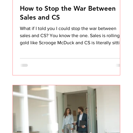
How to Stop the War Between
Sales and CS
What if I told you I could stop the war between
sales and CS? You know the one. Sales is rolling in
gold like Scrooge McDuck and CS is literally sitting
in a dumpster fire. Sales thinks CS makes excuses.
CS thinks sales doesn't care. Not my problem vibes
all around. I've been on both sides of this. And I can
tell you the tension is real, but it's also fixable. The
problem isn't the people. It's the design. The Story
That Changed How I Think About This I'll never
forget one cu