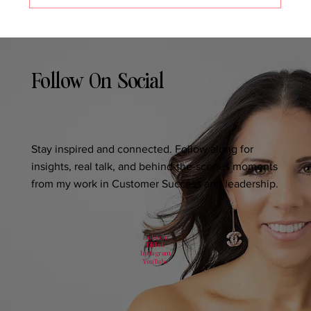
Follow On Social
Stay inspired and connected. Follow along for
insights, real talk, and behind-the-scenes moments
from my work in Customer Success and leadership.
LinkedIn
TikTok
Instagram
YouTube