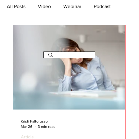
All Posts
Video
Webinar
Podcast
Bootcamp
Article
She's So Suite
TikTok
The Journey Newsletter
Kristi Faltorusso
Mar 26
3 min read
Article