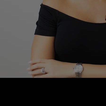
Blushhaus