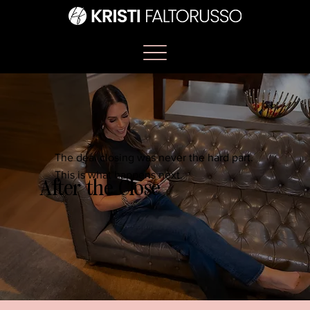
The deal closing was never the hard part.
This is what happens next.
After the Close