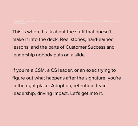
Thoughtful insights and honest perspectives on Customer Success and leadership, focused on the work that happens after the
deal is done.
This is where I talk about the stuff that doesn't
make it into the deck. Real stories, hard-earned
lessons, and the parts of Customer Success and
leadership nobody puts on a slide.
If you're a CSM, a CS leader, or an exec trying to
figure out what happens after the signature, you're
in the right place. Adoption, retention, team
leadership, driving impact. Let's get into it.