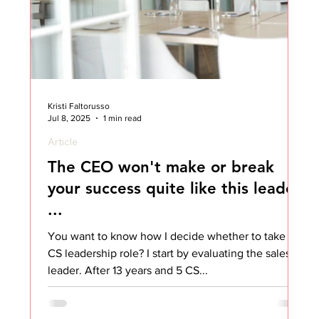
Kristi Faltorusso
Jul 8, 2025
1 min read
Article
The CEO won't make or break
your success quite like this leader
...
You want to know how I decide whether to take a
CS leadership role? I start by evaluating the sales
leader. After 13 years and 5 CS...