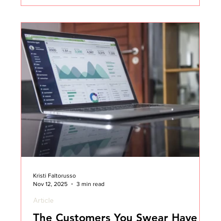
work.” We were the ones told to “figure it out.” And
when things went sideways, we were often the
ones a
Kristi Faltorusso
Nov 12, 2025
3 min read
Article
The Customers You Swear Have