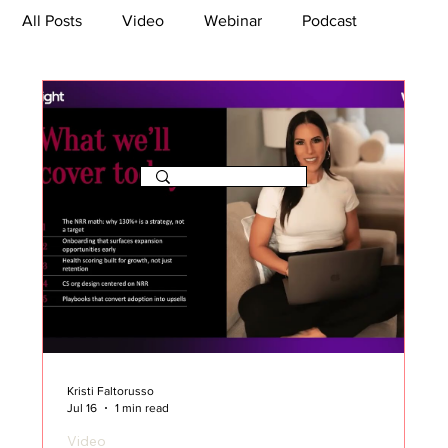
All Posts
Video
Webinar
Podcast
Bootcamp
Article
She's So Suite
TikTok
The Journey Newsletter
Kristi Faltorusso
Jul 16
1 min read
Video