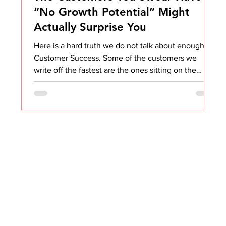
“No Growth Potential” Might
Actually Surprise You
Here is a hard truth we do not talk about enough in
Customer Success. Some of the customers we
write off the fastest are the ones sitting on the
biggest opportunities. I know. I know. It feels easier
to focus on the shiny, well-funded, “textbook”
expansion accounts. They show up to calls. They
read your emails. They know what they want. But
not every customer is that obvious. And honestly,
thank goodness, because the obvious ones are
only half the fun. The real magic lives in