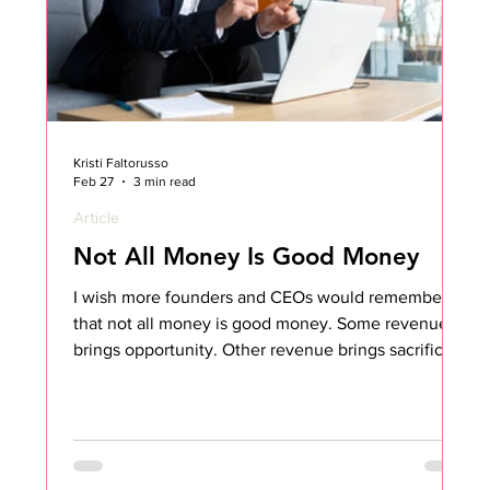
Kristi Faltorusso
Feb 27
3 min read
Article
Not All Money Is Good Money
I wish more founders and CEOs would remember
that not all money is good money. Some revenue
brings opportunity. Other revenue brings sacrifice.
And if you’ve ever led Customer Success, you
know exactly what I mean. For 14 years in CS
leadership, I often had to live with business
decisions that were made in the name of growth.
My team and I were the ones who had to “make it