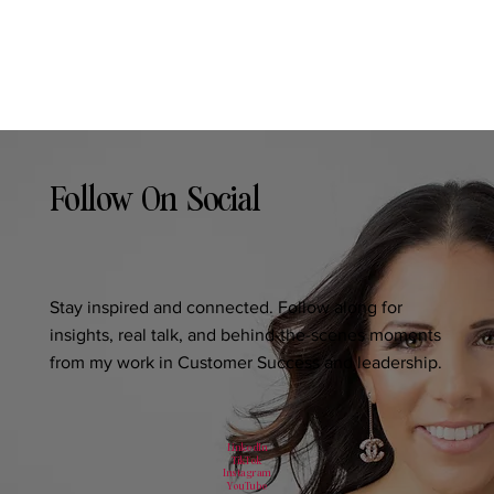
Follow On Social
Stay inspired and connected. Follow along for
insights, real talk, and behind-the-scenes moments
from my work in Customer Success and leadership.
LinkedIn
TikTok
Instagram
YouTube