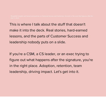
Thoughtful insights and honest perspectives on Customer Success and leadership, focused on the work that happens after the
deal is done.
This is where I talk about the stuff that doesn't
make it into the deck. Real stories, hard-earned
lessons, and the parts of Customer Success and
leadership nobody puts on a slide.
If you're a CSM, a CS leader, or an exec trying to
figure out what happens after the signature, you're
in the right place. Adoption, retention, team
leadership, driving impact. Let's get into it.