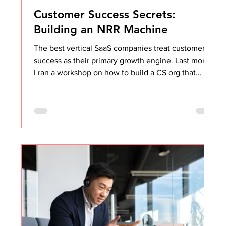
Customer Success Secrets:
Building an NRR Machine
The best vertical SaaS companies treat customer
success as their primary growth engine. Last month
I ran a workshop on how to build a CS org that
drives NRR above 120%. Most CS teams are stuck
optimizing the wrong layer. They focus on
engagement tactics (more check-ins, better QBRs,
prettier dashboards) when the real leverage is
structural. The session covered: → Onboarding that
creates lock-in → Health scoring that predicts
expansion → Upsell playbooks that feel inevitable I