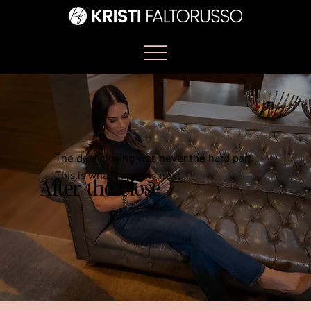
The deal closing was never the hard part.
This is what happens next.
After the Close