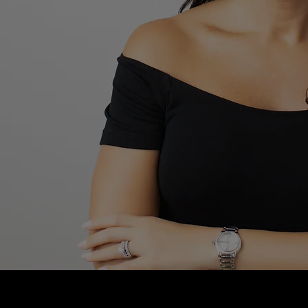
Blushhaus