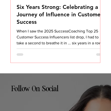
Six Years Strong: Celebrating a
Journey of Influence in Customer
Success
When I saw the 2025 SuccessCoaching Top 25
Customer Success Influencers list drop, I had to
take a second to breathe it in ... six years in a row.
Six. Years. That’s wild. And honestly, it’s not
something I ever expected when I started sharing
my thoughts on Customer Success all those years
ago. I didn’t set out to be an “influencer.” I set out
to make an impact, to share what I was learning, to
help others avoid some of the same mistakes I
made, and to build a community wher
Follow On Social