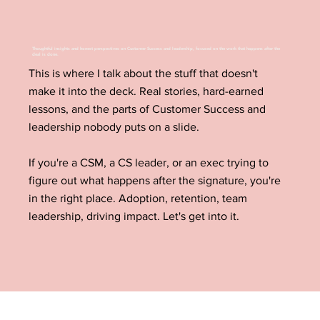
Thoughtful insights and honest perspectives on Customer Success and leadership, focused on the work that happens after the
deal is done.
This is where I talk about the stuff that doesn't
make it into the deck. Real stories, hard-earned
lessons, and the parts of Customer Success and
leadership nobody puts on a slide.
If you're a CSM, a CS leader, or an exec trying to
figure out what happens after the signature, you're
in the right place. Adoption, retention, team
leadership, driving impact. Let's get into it.