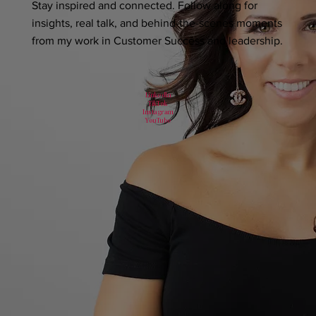
Stay inspired and connected. Follow along for
insights, real talk, and behind-the-scenes moments
from my work in Customer Success and leadership.
LinkedIn
TikTok
Instagram
YouTube