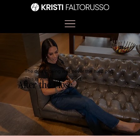
The deal closing was never the hard part.
This is what happens next.
After the Close