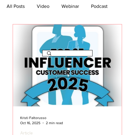
All Posts
Video
Webinar
Podcast
Bootcamp
Article
She's So Suite
TikTok
The Journey Newsletter
Kristi Faltorusso
Oct 16, 2025
2 min read
Article