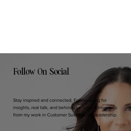
Follow On Social
Stay inspired and connected. Follow along for
insights, real talk, and behind-the-scenes moments
from my work in Customer Success and leadership.