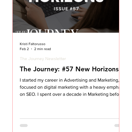
Kristi Faltorusso
Feb 2
2 min read
The Journey Newsletter
The Journey: #57 New Horizons
I started my career in Advertising and Marketing,
focused on digital marketing with a heavy emphasis
on SEO. I spent over a decade in Marketing before
taking a shot at something completely new:
Customer Success. When I broke in, I came in as an
SME and product expert… but if I’m being honest, I
had no idea what I was doing. At the time, I didn’t
even know what SaaS stood for. I started my