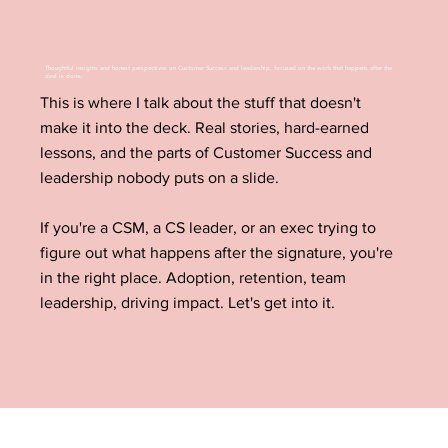
Thoughtful insights and honest perspectives on Customer Success and leadership, focused on the work that happens after the
deal is done.
This is where I talk about the stuff that doesn't
make it into the deck. Real stories, hard-earned
lessons, and the parts of Customer Success and
leadership nobody puts on a slide.
If you're a CSM, a CS leader, or an exec trying to
figure out what happens after the signature, you're
in the right place. Adoption, retention, team
leadership, driving impact. Let's get into it.