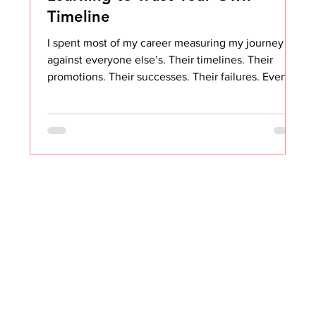
Timeline
I spent most of my career measuring my journey
against everyone else’s. Their timelines. Their
promotions. Their successes. Their failures. Even
though I knew the phrase “comparison is the thief
of joy,” I still compared. Constantly. It took me years
to stop. Years of reminding myself that no two
journeys are the same. No two people are the
same. No two organizational conditions are the
same. And that even when you want something
badly, sometimes painfully badly, there are fa