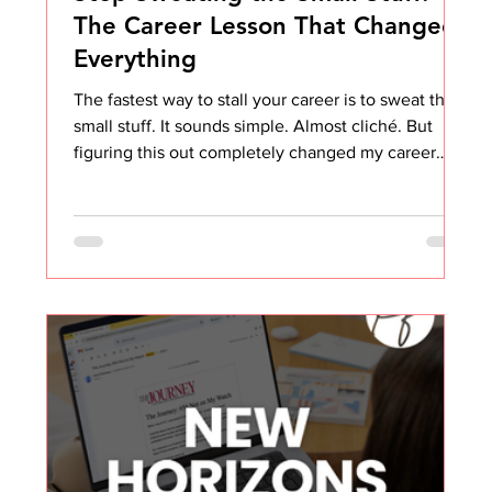
The Career Lesson That Changed
Everything
The fastest way to stall your career is to sweat the
small stuff. It sounds simple. Almost cliché. But
figuring this out completely changed my career
trajectory and my overall happiness at work. Early in
my career, everything seemed to bother me. Not
the big things. The small, daily annoyances.
Someone talking over me in meetings Being asked
to do something I had already completed Not being
given opportunities, I clearly believed I deserved
Coworkers not understanding why we