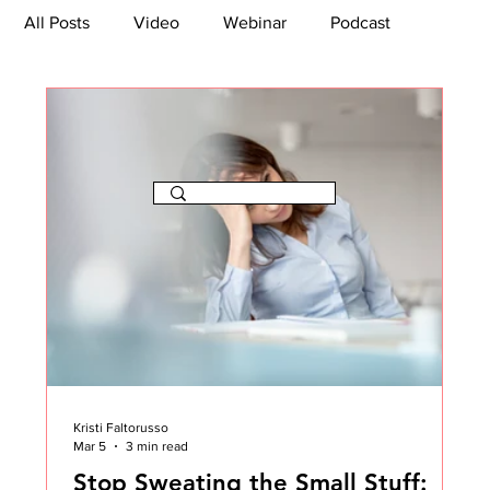
All Posts
Video
Webinar
Podcast
Bootcamp
Article
She's So Suite
TikTok
The Journey Newsletter
Kristi Faltorusso
Mar 5
3 min read
Stop Sweating the Small Stuff: