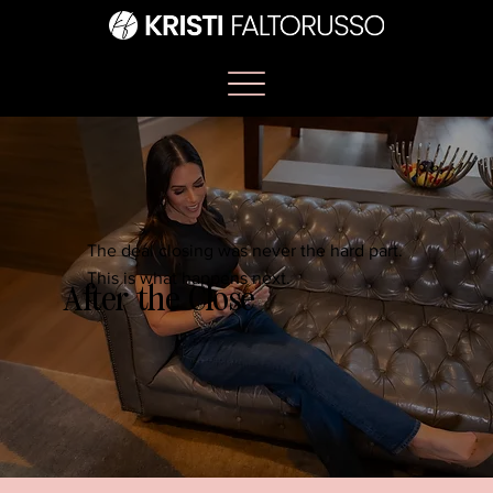
The deal closing was never the hard part.
This is what happens next.
After the Close