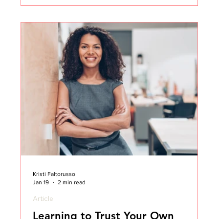
Customer Success career as a CSM, and ten years
later I found myself in the CCO seat.
Kristi Faltorusso
Jan 19
2 min read
Article
Learning to Trust Your Own