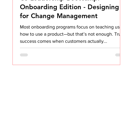
Onboarding Edition - Designing
for Change Management
Most onboarding programs focus on teaching users
how to use a product—but that’s not enough. True
success comes when customers actually...