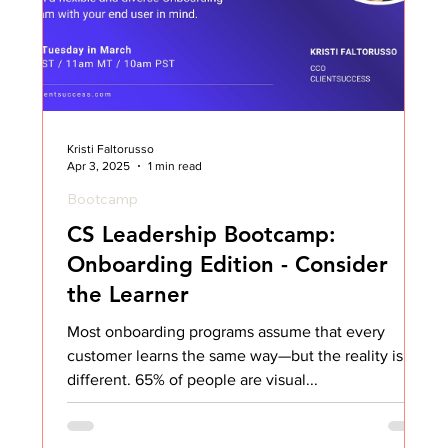
Kristi Faltorusso
Apr 3, 2025
1 min read
Bootcamp
CS Leadership Bootcamp:
Onboarding Edition - Consider
the Learner
Most onboarding programs assume that every
customer learns the same way—but the reality is far
different. 65% of people are visual...