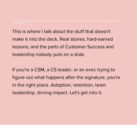
Thoughtful insights and honest perspectives on Customer Success and leadership, focused on the work that happens after the
deal is done.
This is where I talk about the stuff that doesn't
make it into the deck. Real stories, hard-earned
lessons, and the parts of Customer Success and
leadership nobody puts on a slide.
If you're a CSM, a CS leader, or an exec trying to
figure out what happens after the signature, you're
in the right place. Adoption, retention, team
leadership, driving impact. Let's get into it.