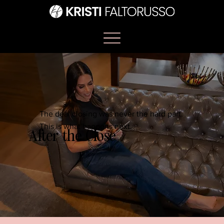
The deal closing was never the hard part.
This is what happens next.
After the Close