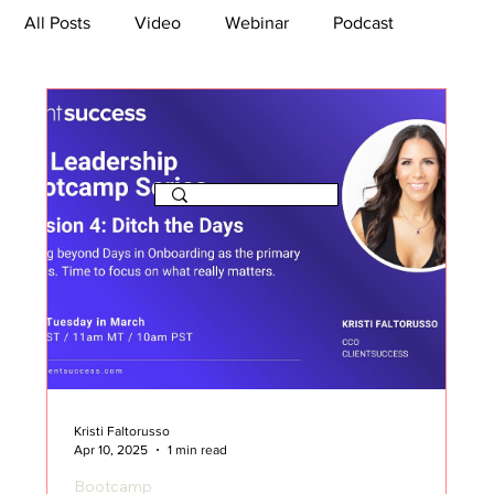
All Posts
Video
Webinar
Podcast
Bootcamp
Article
She's So Suite
TikTok
The Journey Newsletter
Kristi Faltorusso
Apr 10, 2025
1 min read
Bootcamp