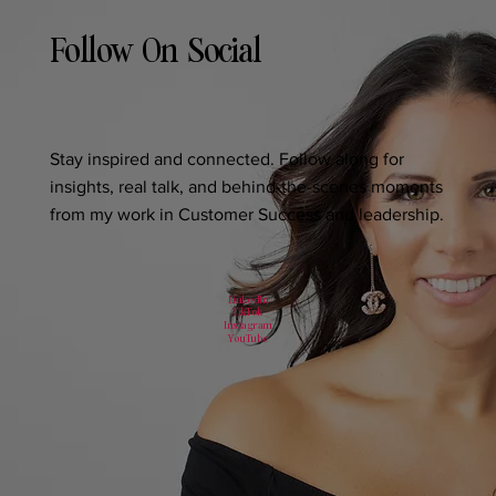
Follow On Social
Stay inspired and connected. Follow along for
insights, real talk, and behind-the-scenes moments
from my work in Customer Success and leadership.
LinkedIn
TikTok
Instagram
YouTube