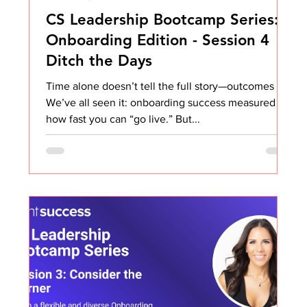
CS Leadership Bootcamp Series:
Onboarding Edition - Session 4
Ditch the Days
Time alone doesn’t tell the full story—outcomes do.
We’ve all seen it: onboarding success measured by
how fast you can “go live.” But...