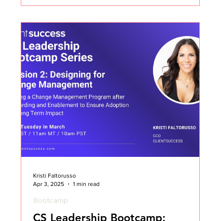
Kristi Faltorusso
Apr 3, 2025
1 min read
Bootcamp
CS Leadership Bootcamp: