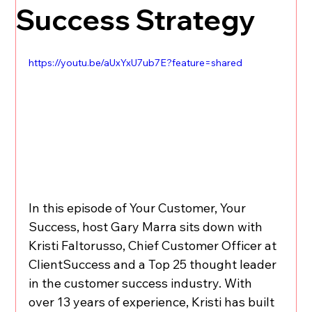
Success Strategy
https://youtu.be/aUxYxU7ub7E?feature=shared
In this episode of Your Customer, Your 
Success, host Gary Marra sits down with 
Kristi Faltorusso, Chief Customer Officer at 
ClientSuccess and a Top 25 thought leader 
in the customer success industry. With 
over 13 years of experience, Kristi has built 