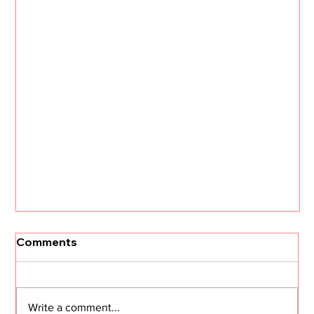
Comments
Write a comment...