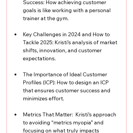
Success: How achieving customer 
goals is like working with a personal 
trainer at the gym.  
Key Challenges in 2024 and How to 
Tackle 2025: Kristi’s analysis of market 
shifts, innovation, and customer 
expectations.  
The Importance of Ideal Customer 
Profiles (ICP): How to design an ICP 
that ensures customer success and 
minimizes effort.  
Metrics That Matter:  Kristi’s approach 
to avoiding “metrics myopia” and 
focusing on what truly impacts 