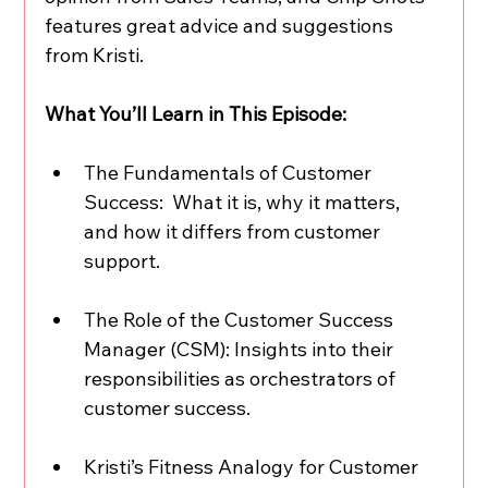
features great advice and suggestions 
from Kristi.  
What You’ll Learn in This Episode:
The Fundamentals of Customer 
Success:  What it is, why it matters, 
and how it differs from customer 
support.  
The Role of the Customer Success 
Manager (CSM): Insights into their 
responsibilities as orchestrators of 
customer success.  
Kristi’s Fitness Analogy for Customer 