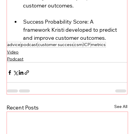
customer outcomes.  
Success Probability Score: A 
framework Kristi developed to predict 
and improve customer outcomes.
advice
podcast
customer success
csm
ICP
metrics
Video
Podcast
See All
Recent Posts