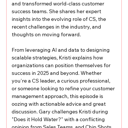
and transformed world-class customer 
success teams. She shares her expert 
insights into the evolving role of CS, the 
recent challenges in the industry, and 
thoughts on moving forward.  
From leveraging AI and data to designing 
scalable strategies, Kristi explains how 
organizations can position themselves for 
success in 2025 and beyond. Whether 
you're a CS leader, a curious professional, 
or someone looking to refine your customer 
management approach, this episode is 
oozing with actionable advice and great 
discussion. Gary challenges Kristi during 
"Does it Hold Water?" with a conflicting 
opinion from Sales Teams, and Chip Shots 