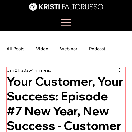
All Posts
Video
Webinar
Podcast
Jan 21, 2025
1 min read
Bootcamp
Article
She's So Suite
Your Customer, Your
Success: Episode
TikTok
The Journey Newsletter
#7 New Year, New
Success - Customer