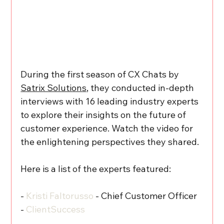
During the first season of CX Chats by 
Satrix Solutions
, they conducted in-depth 
interviews with 16 leading industry experts 
to explore their insights on the future of 
customer experience. Watch the video for 
the enlightening perspectives they shared.
Here is a list of the experts featured:
- 
Kristi Faltorusso
 - Chief Customer Officer 
- 
ClientSuccess