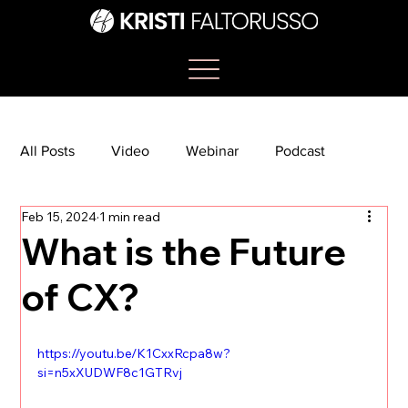
All Posts
Video
Webinar
Podcast
Feb 15, 2024
1 min read
Bootcamp
Article
She's So Suite
What is the Future
of CX?
TikTok
The Journey Newsletter
https://youtu.be/K1CxxRcpa8w?
si=n5xXUDWF8c1GTRvj