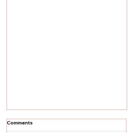
Comments