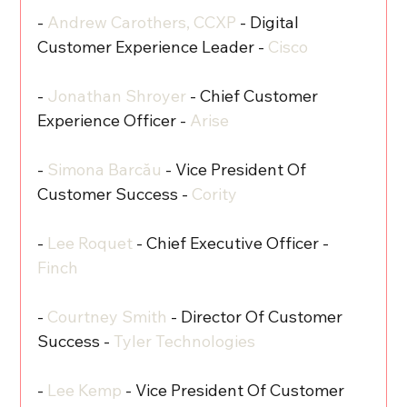
- 
Andrew Carothers, CCXP
 - Digital 
Customer Experience Leader - 
Cisco
- 
Jonathan Shroyer
 - Chief Customer 
Experience Officer - 
Arise
- 
Simona Barcău
 - Vice President Of 
Customer Success - 
Cority
- 
Lee Roquet
 - Chief Executive Officer - 
Finch
- 
Courtney Smith
 - Director Of Customer 
Success - 
Tyler Technologies
- 
Lee Kemp
 - Vice President Of Customer 