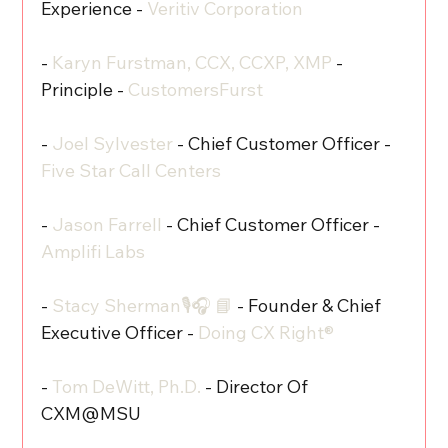
Experience - 
Veritiv Corporation
- 
Karyn Furstman, CCX, CCXP, XMP
 - 
Principle - 
CustomersFurst
- 
Joel Sylvester
 - Chief Customer Officer - 
Five Star Call Centers
- 
Jason Farrell
 - Chief Customer Officer - 
Amplifi Labs
- 
Stacy Sherman🎙️🎧 📘
 - Founder & Chief 
Executive Officer - 
Doing CX Right®‬
- 
Tom DeWitt, Ph.D.
 - Director Of 
CXM@MSU