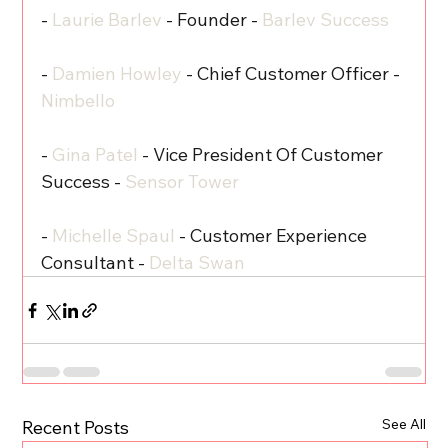
- 
Laurie Barlev
 - Founder - 
Barlev Success
- 
Damien Howley
 - Chief Customer Officer - 
Nimbello
- 
Gina Patel
 - Vice President Of Customer 
Success - 
Sensor Tower
- 
Michelle Spaul
 - Customer Experience 
Consultant - 
Delta Swan
See All
Recent Posts