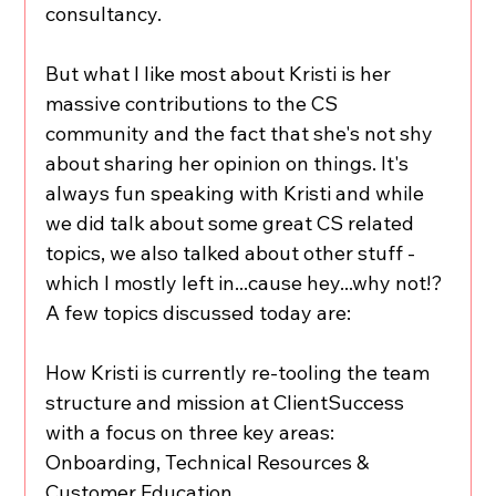
consultancy. 
But what I like most about Kristi is her 
massive contributions to the CS 
community and the fact that she's not shy 
about sharing her opinion on things. It's 
always fun speaking with Kristi and while 
we did talk about some great CS related 
topics, we also talked about other stuff - 
which I mostly left in...cause hey...why not!? 
A few topics discussed today are: 
How Kristi is currently re-tooling the team 
structure and mission at ClientSuccess 
with a focus on three key areas: 
Onboarding, Technical Resources & 
Customer Education 