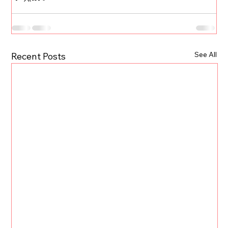
See All
Recent Posts