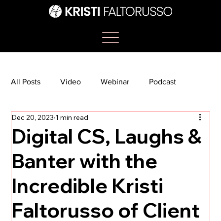
All Posts
Video
Webinar
Podcast
Dec 20, 2023
1 min read
Bootcamp
Article
She's So Suite
Digital CS, Laughs &
Banter with the
TikTok
The Journey Newsletter
Incredible Kristi
Faltorusso of Client