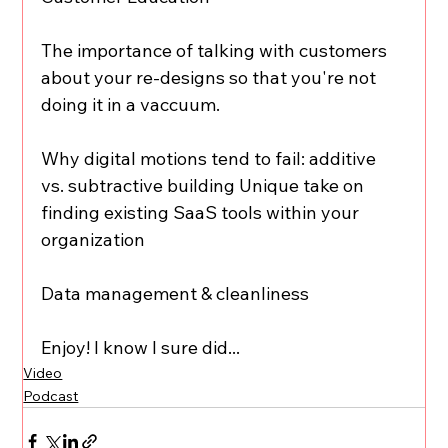
The importance of talking with customers 
about your re-designs so that you're not 
doing it in a vaccuum. 
Why digital motions tend to fail: additive 
vs. subtractive building Unique take on 
finding existing SaaS tools within your 
organization 
Data management & cleanliness 
Enjoy! I know I sure did...
Video
Podcast