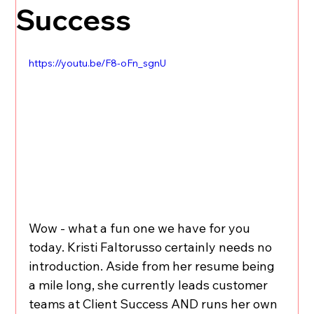
Success
https://youtu.be/F8-oFn_sgnU
Wow - what a fun one we have for you 
today. Kristi Faltorusso certainly needs no 
introduction. Aside from her resume being 
a mile long, she currently leads customer 
teams at Client Success AND runs her own 