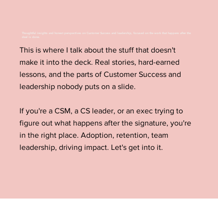
Thoughtful insights and honest perspectives on Customer Success and leadership, focused on the work that happens after the
deal is done.
This is where I talk about the stuff that doesn't
make it into the deck. Real stories, hard-earned
lessons, and the parts of Customer Success and
leadership nobody puts on a slide.
If you're a CSM, a CS leader, or an exec trying to
figure out what happens after the signature, you're
in the right place. Adoption, retention, team
leadership, driving impact. Let's get into it.