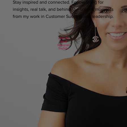
Stay inspired and connected. Follow along for
insights, real talk, and behind-the-scenes moments
from my work in Customer Success and leadership.
LinkedIn
TikTok
Instagram
YouTube