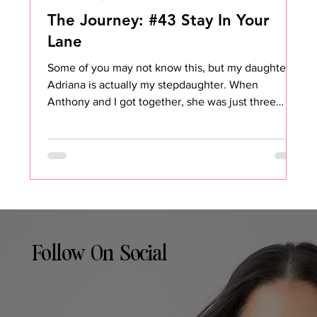
The Journey: #43 Stay In Your
Lane
Some of you may not know this, but my daughter
Adriana is actually my stepdaughter. When
Anthony and I got together, she was just three
years old. She only knows life with me and
Anthony… and then with her mother. In our house,
we’ve never used the word step. She is my
daughter, and I am a mother. Period. But in the
beginning, it was hard. Really hard. I was trying to
find my place, what was appropriate, what wasn’t,
how to show up as a parent without overstepping. I
wanted t
Follow On Social