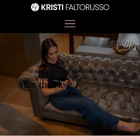
The deal closing was never the hard part.
This is what happens next.
After the Close