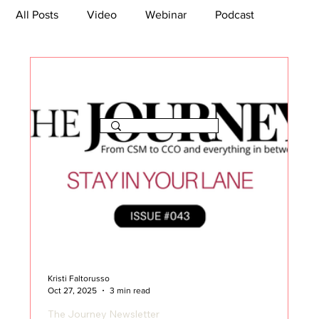
All Posts
Video
Webinar
Podcast
Bootcamp
Article
She's So Suite
TikTok
The Journey Newsletter
Kristi Faltorusso
Oct 27, 2025
3 min read
The Journey Newsletter