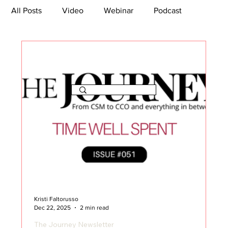
All Posts
Video
Webinar
Podcast
Bootcamp
Article
She's So Suite
TikTok
The Journey Newsletter
Kristi Faltorusso
Dec 22, 2025
2 min read
The Journey Newsletter