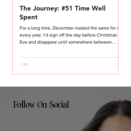
The Journey: #51 Time Well
Spent
For a long time, December looked the same for me
every year. I’d sign off the day before Christmas
Eve and disappear until somewhere between
January 3rd and January 5th. No email. No Slack.
No pretending I was “kind of around.” And
honestly, it made complete sense. I host all the
holidays. My house becomes the gathering place.
There’s food to plan, people to take care of,
traditions to keep alive, and a running list of things
that somehow only exist during the last two weeks
Follow On Social