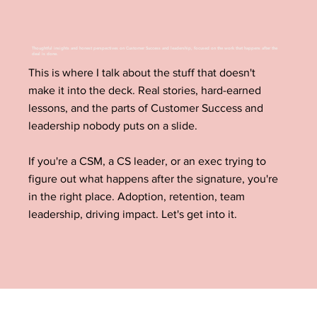
Thoughtful insights and honest perspectives on Customer Success and leadership, focused on the work that happens after the
deal is done.
This is where I talk about the stuff that doesn't
make it into the deck. Real stories, hard-earned
lessons, and the parts of Customer Success and
leadership nobody puts on a slide.
If you're a CSM, a CS leader, or an exec trying to
figure out what happens after the signature, you're
in the right place. Adoption, retention, team
leadership, driving impact. Let's get into it.