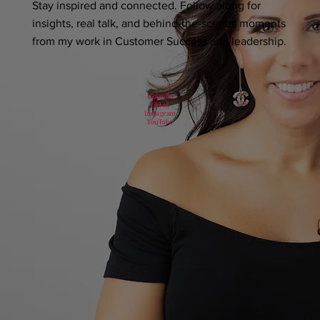
Stay inspired and connected. Follow along for
insights, real talk, and behind-the-scenes moments
from my work in Customer Success and leadership.
LinkedIn
TikTok
Instagram
YouTube