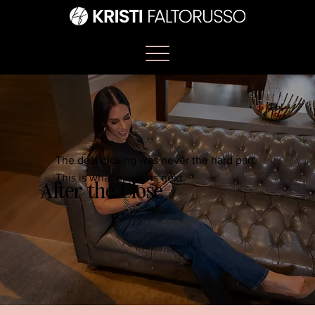
The deal closing was never the hard part.
This is what happens next.
After the Close