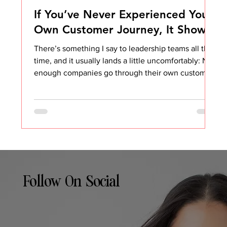
If You’ve Never Experienced Your
Own Customer Journey, It Shows
There’s something I say to leadership teams all the
time, and it usually lands a little uncomfortably: Not
enough companies go through their own customer
processes. And it shows. You can see it in the
messy onboarding. You can feel it in the clunky
handoffs. You can hear it in the awkward renewal
conversations. Most of the time, customers are
polite about it. But they notice. They always notice.
When I work with companies on Customer Success
strategy and operations, one of th
Follow On Social