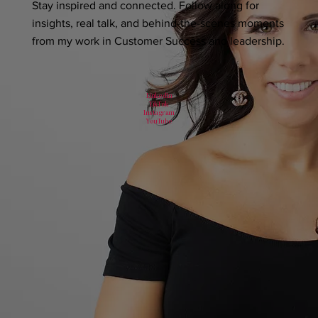
Stay inspired and connected. Follow along for
insights, real talk, and behind-the-scenes moments
from my work in Customer Success and leadership.
LinkedIn
TikTok
Instagram
YouTube