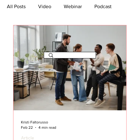
All Posts
Video
Webinar
Podcast
Bootcamp
Article
She's So Suite
TikTok
The Journey Newsletter
Kristi Faltorusso
Feb 22
4 min read
Article