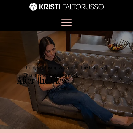
The deal closing was never the hard part.
This is what happens next.
After the Close