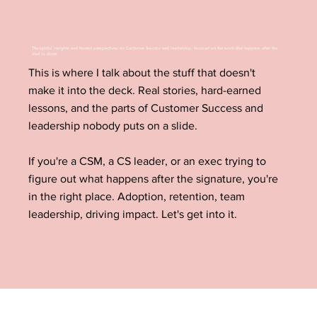
Thoughtful insights and honest perspectives on Customer Success and leadership, focused on the work that happens after the
deal is done.
This is where I talk about the stuff that doesn't
make it into the deck. Real stories, hard-earned
lessons, and the parts of Customer Success and
leadership nobody puts on a slide.
If you're a CSM, a CS leader, or an exec trying to
figure out what happens after the signature, you're
in the right place. Adoption, retention, team
leadership, driving impact. Let's get into it.