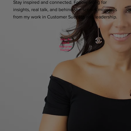
Stay inspired and connected. Follow along for
insights, real talk, and behind-the-scenes moments
from my work in Customer Success and leadership.
LinkedIn
TikTok
Instagram
YouTube