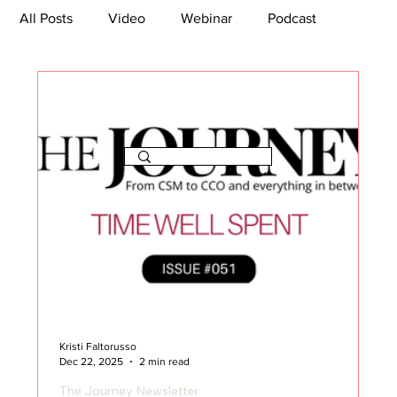
All Posts
Video
Webinar
Podcast
Bootcamp
Article
She's So Suite
TikTok
The Journey Newsletter
Kristi Faltorusso
Dec 22, 2025
2 min read
The Journey Newsletter