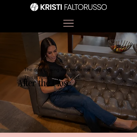
The deal closing was never the hard part.
This is what happens next.
After the Close