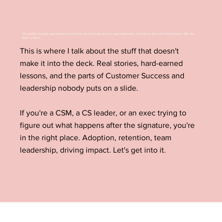
Thoughtful insights and honest perspectives on Customer Success and leadership, focused on the work that happens after the
deal is done.
This is where I talk about the stuff that doesn't
make it into the deck. Real stories, hard-earned
lessons, and the parts of Customer Success and
leadership nobody puts on a slide.
If you're a CSM, a CS leader, or an exec trying to
figure out what happens after the signature, you're
in the right place. Adoption, retention, team
leadership, driving impact. Let's get into it.