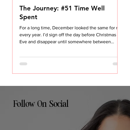
The Journey: #51 Time Well
Spent
For a long time, December looked the same for me
every year. I’d sign off the day before Christmas
Eve and disappear until somewhere between
January 3rd and January 5th. No email. No Slack.
No pretending I was “kind of around.” And
honestly, it made complete sense. I host all the
holidays. My house becomes the gathering place.
There’s food to plan, people to take care of,
traditions to keep alive, and a running list of things
that somehow only exist during the last two weeks
Follow On Social