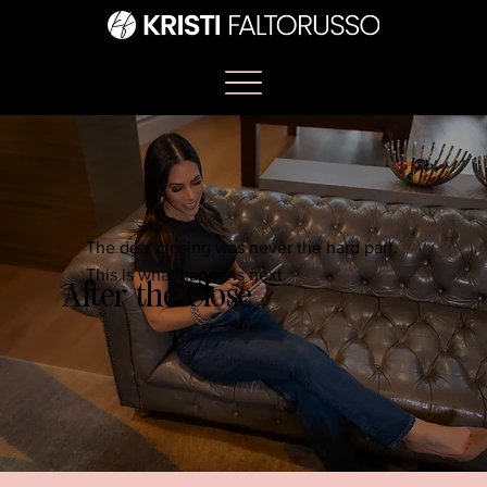
The deal closing was never the hard part.
This is what happens next.
After the Close