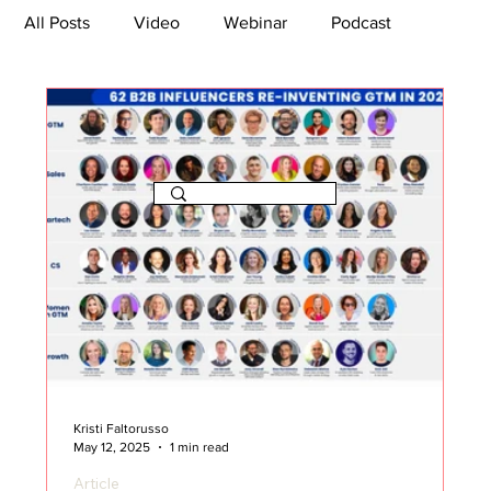
All Posts
Video
Webinar
Podcast
Bootcamp
Article
She's So Suite
TikTok
The Journey Newsletter
Kristi Faltorusso
May 12, 2025
1 min read
Article