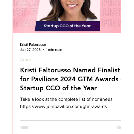
Kristi Faltorusso
Jan 27, 2025
1 min read
Article
Kristi Faltorusso Named Finalist
for Pavilions 2024 GTM Awards -
Startup CCO of the Year
Take a look at the complete list of nominees.
https://www.joinpavilion.com/gtm-awards