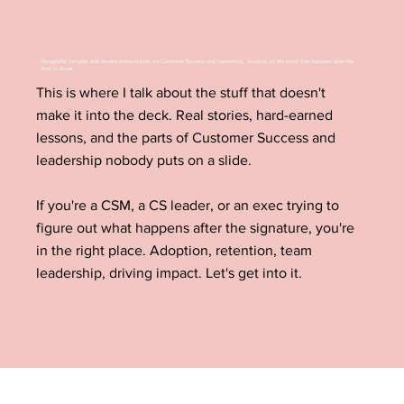
Thoughtful insights and honest perspectives on Customer Success and leadership, focused on the work that happens after the
deal is done.
This is where I talk about the stuff that doesn't
make it into the deck. Real stories, hard-earned
lessons, and the parts of Customer Success and
leadership nobody puts on a slide.
If you're a CSM, a CS leader, or an exec trying to
figure out what happens after the signature, you're
in the right place. Adoption, retention, team
leadership, driving impact. Let's get into it.