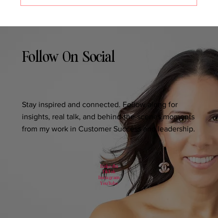
Follow On Social
Stay inspired and connected. Follow along for
insights, real talk, and behind-the-scenes moments
from my work in Customer Success and leadership.
LinkedIn
TikTok
Instagram
YouTube