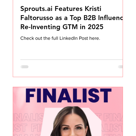
Sprouts.ai Features Kristi
Faltorusso as a Top B2B Influencer
Re-Inventing GTM in 2025
Check out the full LinkedIn Post here.