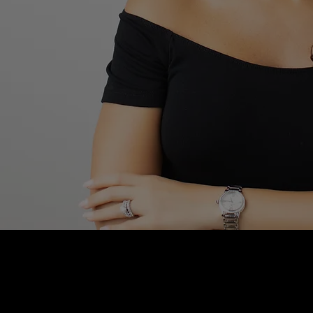
Blushhaus