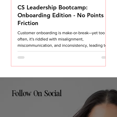
CS Leadership Bootcamp:
Onboarding Edition - No Points of
Friction
Customer onboarding is make-or-break—yet too
often, it's riddled with misalignment,
miscommunication, and inconsistency, leading to
a...
Follow On Social