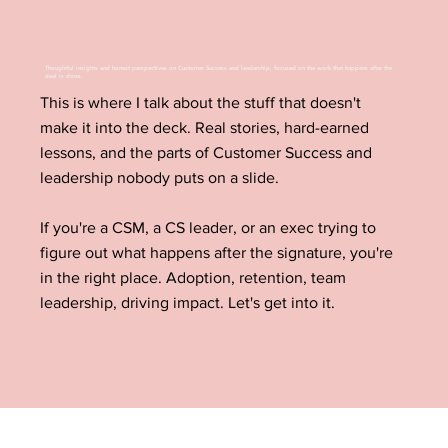
Thoughtful insights and honest perspectives on Customer Success and leadership, focused on the work that happens after the
deal is done.
This is where I talk about the stuff that doesn't
make it into the deck. Real stories, hard-earned
lessons, and the parts of Customer Success and
leadership nobody puts on a slide.
If you're a CSM, a CS leader, or an exec trying to
figure out what happens after the signature, you're
in the right place. Adoption, retention, team
leadership, driving impact. Let's get into it.