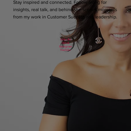
Stay inspired and connected. Follow along for
insights, real talk, and behind-the-scenes moments
from my work in Customer Success and leadership.
LinkedIn
TikTok
Instagram
YouTube