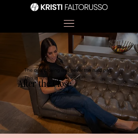
The deal closing was never the hard part.
This is what happens next.
After the Close