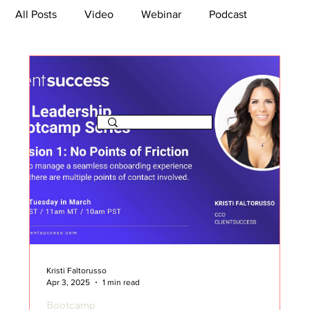
All Posts
Video
Webinar
Podcast
Bootcamp
Article
She's So Suite
TikTok
The Journey Newsletter
Kristi Faltorusso
Apr 3, 2025
1 min read
Bootcamp