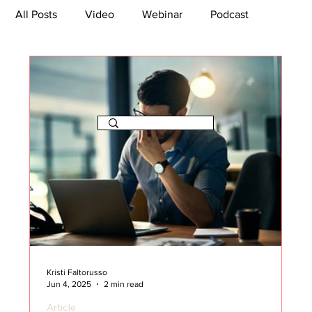
All Posts
Video
Webinar
Podcast
Bootcamp
Article
She's So Suite
TikTok
The Journey Newsletter
Kristi Faltorusso
Jun 4, 2025
2 min read
Article