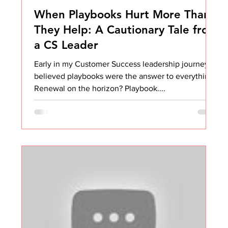
When Playbooks Hurt More Than
They Help: A Cautionary Tale from
a CS Leader
Early in my Customer Success leadership journey, I
believed playbooks were the answer to everything.
Renewal on the horizon? Playbook....