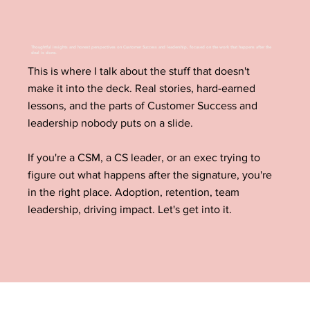
Thoughtful insights and honest perspectives on Customer Success and leadership, focused on the work that happens after the
deal is done.
This is where I talk about the stuff that doesn't
make it into the deck. Real stories, hard-earned
lessons, and the parts of Customer Success and
leadership nobody puts on a slide.
If you're a CSM, a CS leader, or an exec trying to
figure out what happens after the signature, you're
in the right place. Adoption, retention, team
leadership, driving impact. Let's get into it.