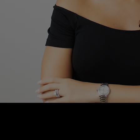
Blushhaus