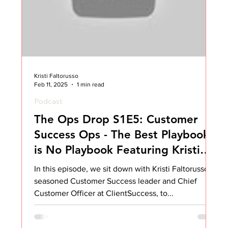
Kristi Faltorusso
Feb 11, 2025
1 min read
Podcast
The Ops Drop S1E5: Customer
Success Ops - The Best Playbook
is No Playbook Featuring Kristi
Faltorusso
In this episode, we sit down with Kristi Faltorusso, a
seasoned Customer Success leader and Chief
Customer Officer at ClientSuccess, to...