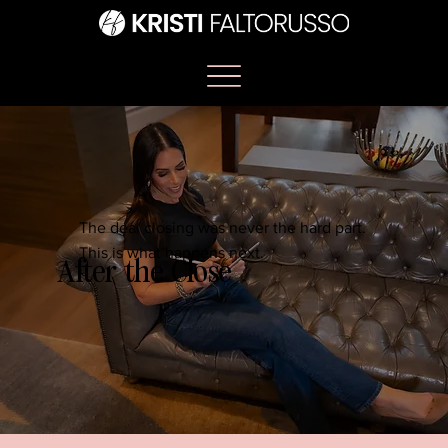
The deal closing was never the hard part.
This is what happens next.
After the Close