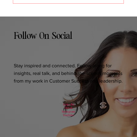
Follow On Social
Stay inspired and connected. Follow along for
insights, real talk, and behind-the-scenes moments
from my work in Customer Success and leadership.
LinkedIn
TikTok
Instagram
YouTube