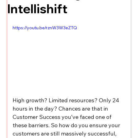
Intellishift
https://youtu.be/rznW3W3eZTQ
High growth? Limited resources? Only 24 
hours in the day? Chances are that in 
Customer Success you’ve faced one of 
these barriers. So how do you ensure your 
customers are still massively successful, 