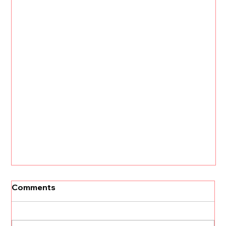
Comments