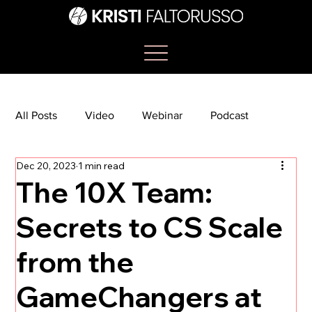
All Posts
Video
Webinar
Podcast
Dec 20, 2023
1 min read
Bootcamp
Article
She's So Suite
The 10X Team:
Secrets to CS Scale
TikTok
The Journey Newsletter
from the
GameChangers at