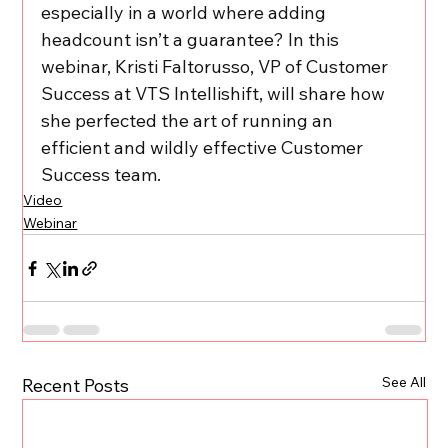
especially in a world where adding 
headcount isn’t a guarantee? In this 
webinar, Kristi Faltorusso, VP of Customer 
Success at VTS Intellishift, will share how 
she perfected the art of running an 
efficient and wildly effective Customer 
Success team.
Video
Webinar
See All
Recent Posts