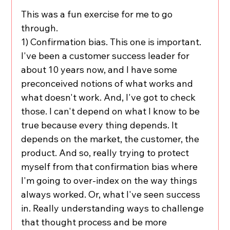
This was a fun exercise for me to go 
through.
1) Confirmation bias. This one is important. 
I've been a customer success leader for 
about 10 years now, and I have some 
preconceived notions of what works and 
what doesn't work. And, I've got to check 
those. I can't depend on what I know to be 
true because every thing depends. It 
depends on the market, the customer, the 
product. And so, really trying to protect 
myself from that confirmation bias where 
I'm going to over-index on the way things 
always worked. Or, what I've seen success 
in. Really understanding ways to challenge 
that thought process and be more 