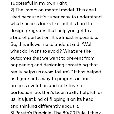
successful in my own right.
2) The inversion mental model. This one I 
liked because it's super easy to understand 
what success looks like, but it's hard to 
design programs that help you get to a 
state of perfection. It's almost impossible. 
So, this allows me to understand, “Well, 
what do I want to avoid? What are the 
outcomes that we want to prevent from 
happening and designing something that 
really helps us avoid failure?” It has helped 
us figure out a way to progress in our 
process evolution and not strive for 
perfection. So, that's been really helpful for 
us. It's just kind of flipping it on its head 
and thinking differently about it.
3) Pareto’s Principle. The 80/20 Rule. I think 