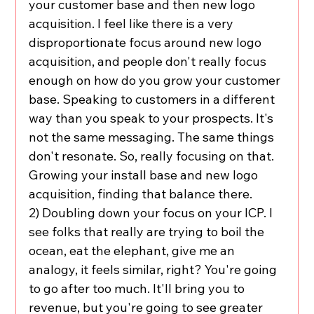
your customer base and then new logo 
acquisition. I feel like there is a very 
disproportionate focus around new logo 
acquisition, and people don't really focus 
enough on how do you grow your customer 
base. Speaking to customers in a different 
way than you speak to your prospects. It's 
not the same messaging. The same things 
don't resonate. So, really focusing on that. 
Growing your install base and new logo 
acquisition, finding that balance there.
2) Doubling down your focus on your ICP. I 
see folks that really are trying to boil the 
ocean, eat the elephant, give me an 
analogy, it feels similar, right? You're going 
to go after too much. It'll bring you to 
revenue, but you're going to see greater 