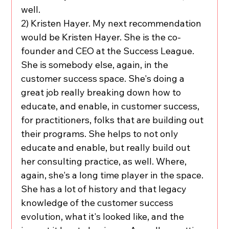
well.
2) Kristen Hayer. My next recommendation 
would be Kristen Hayer. She is the co-
founder and CEO at the Success League. 
She is somebody else, again, in the 
customer success space. She's doing a 
great job really breaking down how to 
educate, and enable, in customer success, 
for practitioners, folks that are building out 
their programs. She helps to not only 
educate and enable, but really build out 
her consulting practice, as well. Where, 
again, she's a long time player in the space. 
She has a lot of history and that legacy 
knowledge of the customer success 
evolution, what it's looked like, and the 