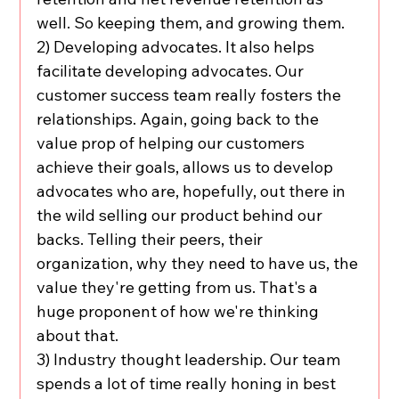
well. So keeping them, and growing them.
2) Developing advocates. It also helps 
facilitate developing advocates. Our 
customer success team really fosters the 
relationships. Again, going back to the 
value prop of helping our customers 
achieve their goals, allows us to develop 
advocates who are, hopefully, out there in 
the wild selling our product behind our 
backs. Telling their peers, their 
organization, why they need to have us, the 
value they're getting from us. That's a 
huge proponent of how we're thinking 
about that.
3) Industry thought leadership. Our team 
spends a lot of time really honing in best 