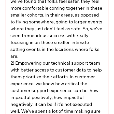
we've found that folks feel safer, they feel 
more comfortable coming together in these 
smaller cohorts, in their areas, as opposed 
to flying somewhere, going to larger events 
where they just don't feel as safe. So, we've 
seen tremendous success with really 
focusing in on these smaller, intimate 
setting events in the locations where folks 
are.
2) Empowering our technical support team 
with better access to customer data to help 
them prioritize their efforts. In customer 
experience, we know how critical the 
customer support experience can be, how 
impactful positively, how impactful 
negatively, it can be if it's not executed 
well. We've spent a lot of time making sure 