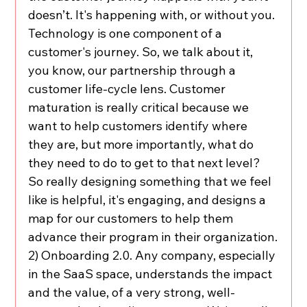
doesn’t. It's happening with, or without you. 
Technology is one component of a 
customer's journey. So, we talk about it, 
you know, our partnership through a 
customer life-cycle lens. Customer 
maturation is really critical because we 
want to help customers identify where 
they are, but more importantly, what do 
they need to do to get to that next level? 
So really designing something that we feel 
like is helpful, it's engaging, and designs a 
map for our customers to help them 
advance their program in their organization.
2) Onboarding 2.0. Any company, especially 
in the SaaS space, understands the impact 
and the value, of a very strong, well-