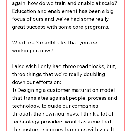
again, how do we train and enable at scale? 
Education and enablement has been a big 
focus of ours and we've had some really 
great success with some core programs.
What are 3 roadblocks that you are 
working on now?
I also wish I only had three roadblocks, but, 
three things that we're really doubling 
down our efforts on:
1) Designing a customer maturation model 
that translates against people, process and 
technology, to guide our companies 
through their own journeys. I think a lot of 
technology providers would assume that 
the customer journey happens with you. It 