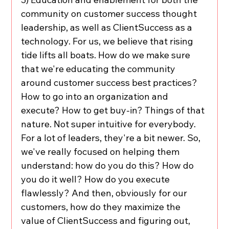
community on customer success thought 
leadership, as well as ClientSuccess as a 
technology. For us, we believe that rising 
tide lifts all boats. How do we make sure 
that we're educating the community 
around customer success best practices? 
How to go into an organization and 
execute? How to get buy-in? Things of that 
nature. Not super intuitive for everybody. 
For a lot of leaders, they're a bit newer. So, 
we've really focused on helping them 
understand: how do you do this? How do 
you do it well? How do you execute 
flawlessly? And then, obviously for our 
customers, how do they maximize the 
value of ClientSuccess and figuring out, 