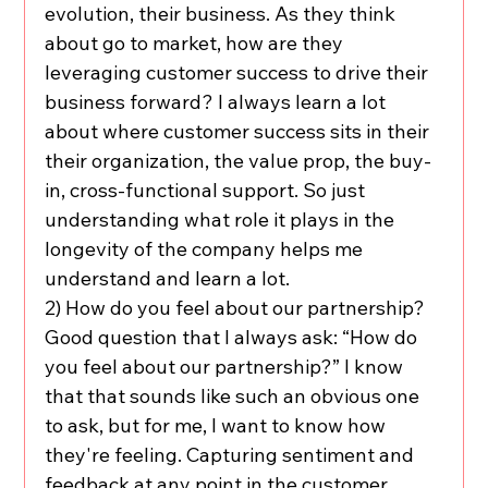
evolution, their business. As they think 
about go to market, how are they 
leveraging customer success to drive their 
business forward? I always learn a lot 
about where customer success sits in their 
their organization, the value prop, the buy-
in, cross-functional support. So just 
understanding what role it plays in the 
longevity of the company helps me 
understand and learn a lot.
2) How do you feel about our partnership? 
Good question that I always ask: “How do 
you feel about our partnership?” I know 
that that sounds like such an obvious one 
to ask, but for me, I want to know how 
they're feeling. Capturing sentiment and 
feedback at any point in the customer 