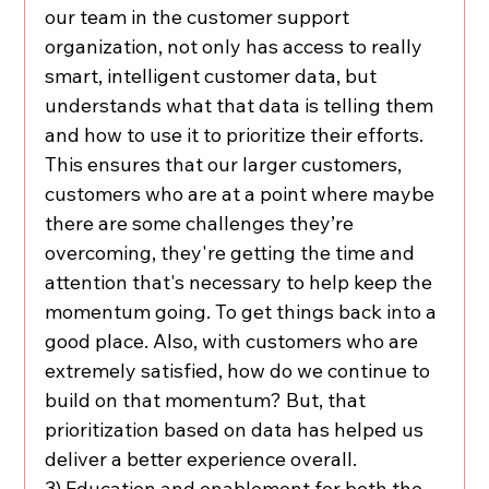
our team in the customer support 
organization, not only has access to really 
smart, intelligent customer data, but 
understands what that data is telling them 
and how to use it to prioritize their efforts. 
This ensures that our larger customers, 
customers who are at a point where maybe 
there are some challenges they’re 
overcoming, they're getting the time and 
attention that's necessary to help keep the 
momentum going. To get things back into a 
good place. Also, with customers who are 
extremely satisfied, how do we continue to 
build on that momentum? But, that 
prioritization based on data has helped us 
deliver a better experience overall.
3) Education and enablement for both the 