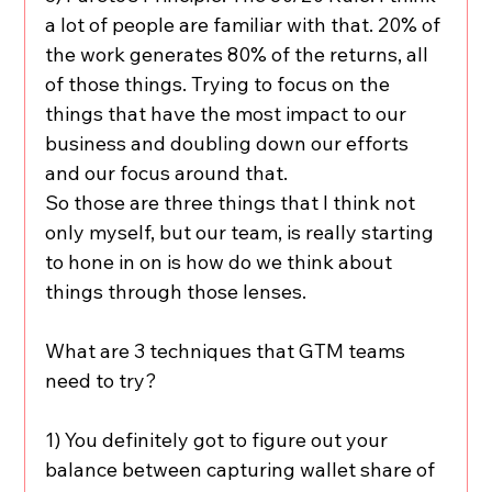
a lot of people are familiar with that. 20% of 
the work generates 80% of the returns, all 
of those things. Trying to focus on the 
things that have the most impact to our 
business and doubling down our efforts 
and our focus around that.
So those are three things that I think not 
only myself, but our team, is really starting 
to hone in on is how do we think about 
things through those lenses.
What are 3 techniques that GTM teams 
need to try?
1) You definitely got to figure out your 
balance between capturing wallet share of 