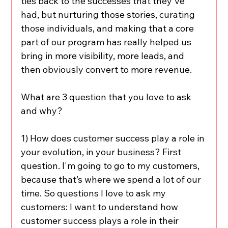
ties back to the successes that they've 
had, but nurturing those stories, curating 
those individuals, and making that a core 
part of our program has really helped us 
bring in more visibility, more leads, and 
then obviously convert to more revenue.
What are 3 question that you love to ask 
and why?
1) How does customer success play a role in 
your evolution, in your business? First 
question. I'm going to go to my customers, 
because that’s where we spend a lot of our 
time. So questions I love to ask my 
customers: I want to understand how 
customer success plays a role in their 