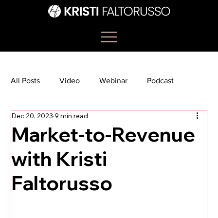
All Posts
Video
Webinar
Podcast
Dec 20, 2023
9 min read
Bootcamp
Article
She's So Suite
Market-to-Revenue
with Kristi
TikTok
The Journey Newsletter
Faltorusso