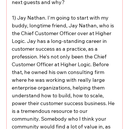
next guests and why?
1) Jay Nathan. I'm going to start with my 
buddy, longtime friend, Jay Nathan, who is 
the Chief Customer Officer over at Higher 
Logic. Jay has a long-standing career in 
customer success as a practice, as a 
profession. He's not only been the Chief 
Customer Officer at Higher Logic. Before 
that, he owned his own consulting firm 
where he was working with really large 
enterprise organizations, helping them 
understand how to build, how to scale, 
power their customer success business. He 
is a tremendous resource to our 
community. Somebody who I think your 
community would find a lot of value in, as 