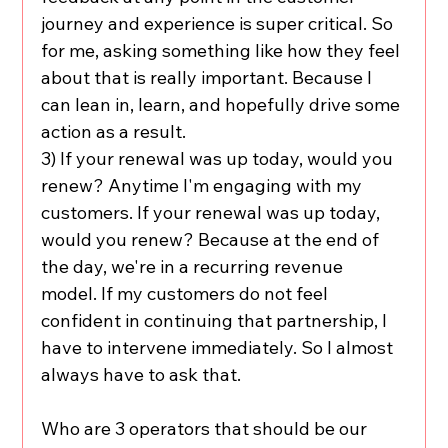
journey and experience is super critical. So 
for me, asking something like how they feel 
about that is really important. Because I 
can lean in, learn, and hopefully drive some 
action as a result.
3) If your renewal was up today, would you 
renew? Anytime I'm engaging with my 
customers. If your renewal was up today, 
would you renew? Because at the end of 
the day, we're in a recurring revenue 
model. If my customers do not feel 
confident in continuing that partnership, I 
have to intervene immediately. So I almost 
always have to ask that.
Who are 3 operators that should be our 