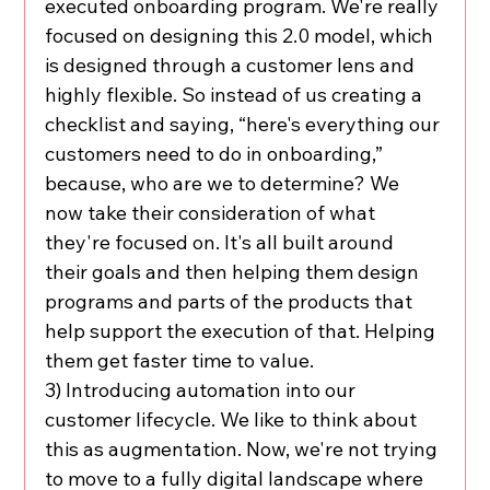
executed onboarding program. We're really 
focused on designing this 2.0 model, which 
is designed through a customer lens and 
highly flexible. So instead of us creating a 
checklist and saying, “here's everything our 
customers need to do in onboarding,” 
because, who are we to determine? We 
now take their consideration of what 
they're focused on. It's all built around 
their goals and then helping them design 
programs and parts of the products that 
help support the execution of that. Helping 
them get faster time to value.
3) Introducing automation into our 
customer lifecycle. We like to think about 
this as augmentation. Now, we're not trying 
to move to a fully digital landscape where 