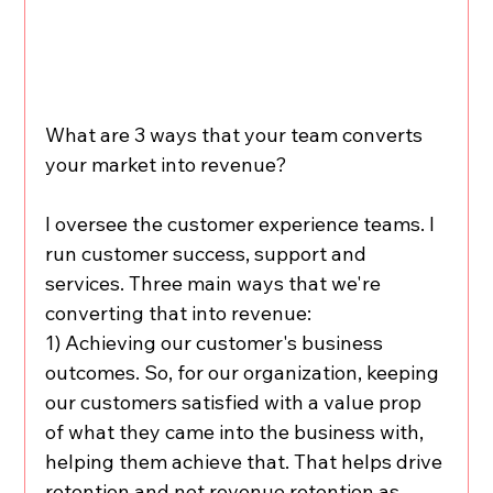
What are 3 ways that your team converts 
your market into revenue?
I oversee the customer experience teams. I 
run customer success, support and 
services. Three main ways that we're 
converting that into revenue:
1) Achieving our customer's business 
outcomes. So, for our organization, keeping 
our customers satisfied with a value prop 
of what they came into the business with, 
helping them achieve that. That helps drive 
retention and net revenue retention as 