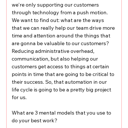
we're only supporting our customers 
through technology from a push motion. 
We want to find out: what are the ways 
that we can really help our team drive more 
time and attention around the things that 
are gonna be valuable to our customers? 
Reducing administrative overhead, 
communication, but also helping our 
customers get access to things at certain 
points in time that are going to be critical to 
their success. So, that automation in our 
life cycle is going to be a pretty big project 
for us.
What are 3 mental models that you use to 
do your best work?