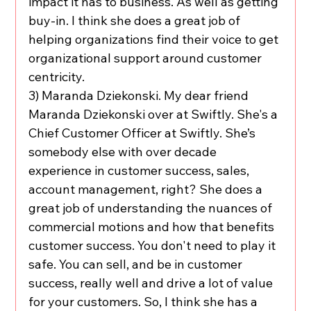
impact it has to business. As well as getting 
buy-in. I think she does a great job of 
helping organizations find their voice to get 
organizational support around customer 
centricity.
3) Maranda Dziekonski. My dear friend 
Maranda Dziekonski over at Swiftly. She's a 
Chief Customer Officer at Swiftly. She’s 
somebody else with over decade 
experience in customer success, sales, 
account management, right? She does a 
great job of understanding the nuances of 
commercial motions and how that benefits 
customer success. You don't need to play it 
safe. You can sell, and be in customer 
success, really well and drive a lot of value 
for your customers. So, I think she has a 