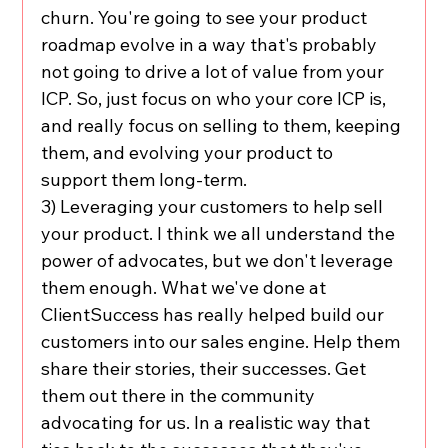
churn. You're going to see your product 
roadmap evolve in a way that's probably 
not going to drive a lot of value from your 
ICP. So, just focus on who your core ICP is, 
and really focus on selling to them, keeping 
them, and evolving your product to 
support them long-term.
3) Leveraging your customers to help sell 
your product. I think we all understand the 
power of advocates, but we don't leverage 
them enough. What we've done at 
ClientSuccess has really helped build our 
customers into our sales engine. Help them 
share their stories, their successes. Get 
them out there in the community 
advocating for us. In a realistic way that 