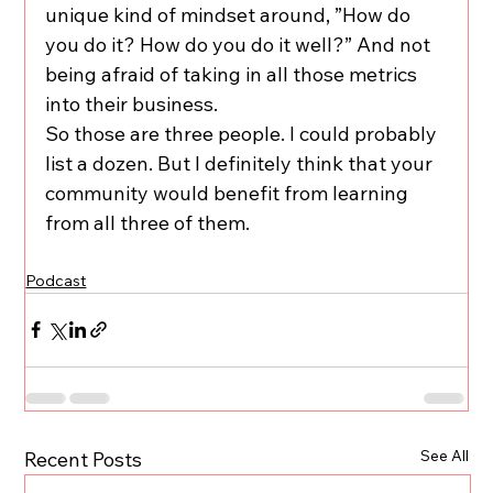
unique kind of mindset around, ”How do 
you do it? How do you do it well?” And not 
being afraid of taking in all those metrics 
into their business.
So those are three people. I could probably 
list a dozen. But I definitely think that your 
community would benefit from learning 
from all three of them.
Podcast
See All
Recent Posts