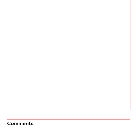
[Un]Churned: 3 CS Trends that Will
Comments
Define 2026 with Kristi Faltorusso