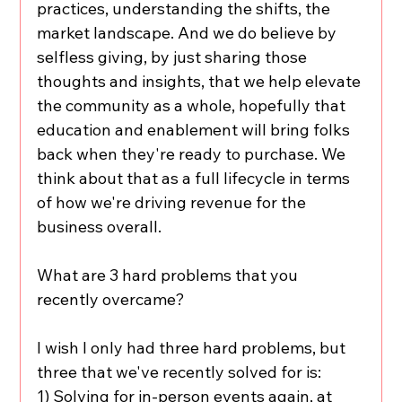
practices, understanding the shifts, the 
market landscape. And we do believe by 
selfless giving, by just sharing those 
thoughts and insights, that we help elevate 
the community as a whole, hopefully that 
education and enablement will bring folks 
back when they're ready to purchase. We 
think about that as a full lifecycle in terms 
of how we're driving revenue for the 
business overall.
What are 3 hard problems that you 
recently overcame?
I wish I only had three hard problems, but 
three that we've recently solved for is:
1) Solving for in-person events again, at 