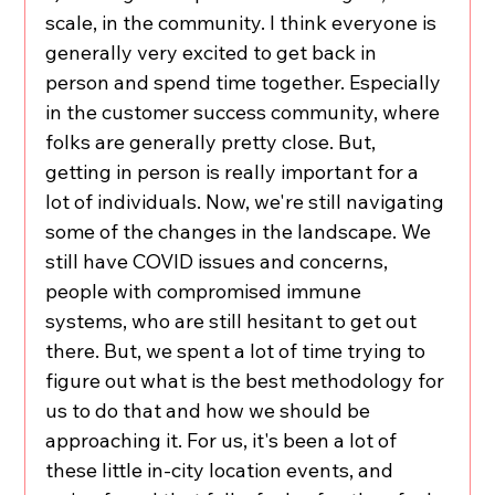
scale, in the community. I think everyone is 
generally very excited to get back in 
person and spend time together. Especially 
in the customer success community, where 
folks are generally pretty close. But, 
getting in person is really important for a 
lot of individuals. Now, we're still navigating 
some of the changes in the landscape. We 
still have COVID issues and concerns, 
people with compromised immune 
systems, who are still hesitant to get out 
there. But, we spent a lot of time trying to 
figure out what is the best methodology for 
us to do that and how we should be 
approaching it. For us, it's been a lot of 
these little in-city location events, and 