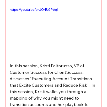
https://youtu.be/prJO4U6P6qI
In this session, Kristi Faltorusso, VP of 
Customer Success for ClientSuccess, 
discusses "Executing Account Transitions 
that Excite Customers and Reduce Risk".  In 
this session, Kristi walks you through a 
mapping of why you might need to 
transition accounts and her playbook to 