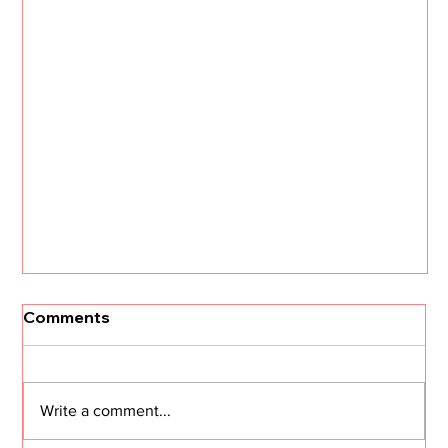
Comments
Write a comment...