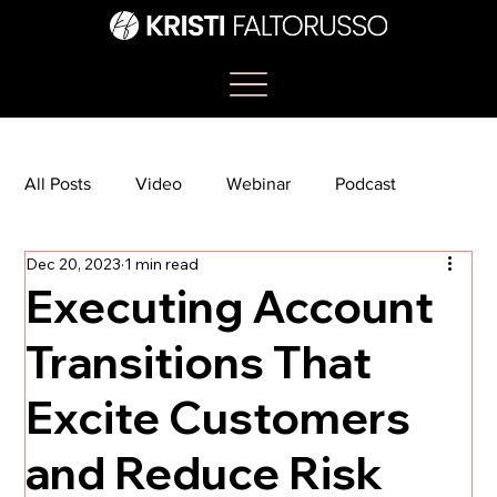
All Posts
Video
Webinar
Podcast
Dec 20, 2023
1 min read
Bootcamp
Article
She's So Suite
Executing Account
Transitions That
TikTok
The Journey Newsletter
Excite Customers
and Reduce Risk