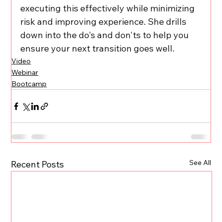
executing this effectively while minimizing 
risk and improving experience. She drills 
down into the do's and don'ts to help you 
ensure your next transition goes well.
Video
Webinar
Bootcamp
See All
Recent Posts