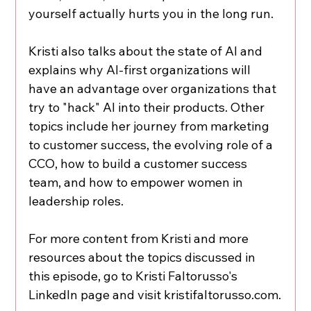
yourself actually hurts you in the long run.
Kristi also talks about the state of AI and 
explains why AI-first organizations will 
have an advantage over organizations that 
try to "hack" AI into their products. Other 
topics include her journey from marketing 
to customer success, the evolving role of a 
CCO, how to build a customer success 
team, and how to empower women in 
leadership roles.
For more content from Kristi and more 
resources about the topics discussed in 
this episode, go to Kristi Faltorusso's 
LinkedIn page and visit kristifaltorusso.com.