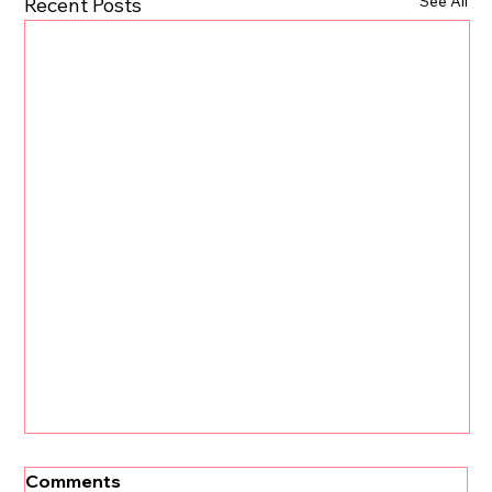
See All
Recent Posts
Comments