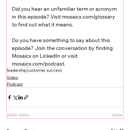
Did you hear an unfamiliar term or acronym 
in this episode? Visit mosaicx.com/glossary 
to find out what it means.
Do you have something to say about this 
episode? Join the conversation by finding 
Mosaicx on LinkedIn or visit 
mosaicx.com/podcast.
leadership
customer success
Video
Podcast