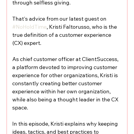
through selfless giving.
That's advice from our latest guest on 
#NoHoldTime
, Kristi Faltorusso, who is the 
true definition of a customer experience 
(CX) expert.
As chief customer officer at ClientSuccess, 
a platform devoted to improving customer 
experience for other organizations, Kristi is 
constantly creating better customer 
experience within her own organization, 
while also being a thought leader in the CX 
space.
In this episode, Kristi explains why keeping 
ideas, tactics, and best practices to 