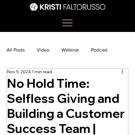
All Posts
Video
Webinar
Podcast
Nov 5, 2024
1 min read
Bootcamp
Article
She's So Suite
No Hold Time:
Selfless Giving and
TikTok
The Journey Newsletter
Building a Customer
Success Team |