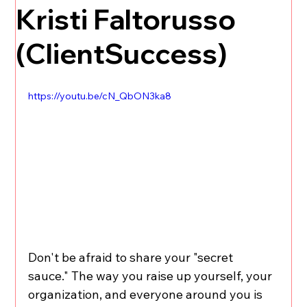
Kristi Faltorusso
(ClientSuccess)
https://youtu.be/cN_QbON3ka8
Don't be afraid to share your "secret 
sauce." The way you raise up yourself, your 
organization, and everyone around you is 