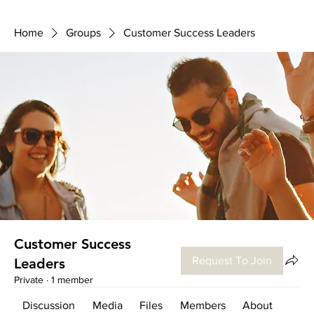
Home
Groups
Customer Success Leaders
Customer Success
Request To Join
Leaders
Private
·
1 member
Discussion
Media
Files
Members
About