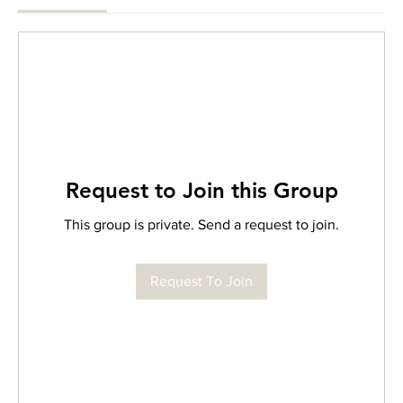
Request to Join this Group
This group is private. Send a request to join.
Request To Join