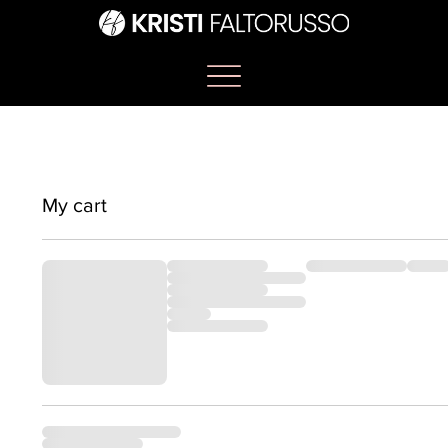
My cart