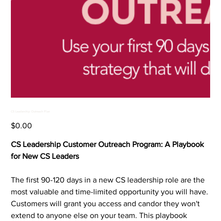
CS Leadership Outreach Plan
Price
$0.00
CS Leadership Customer Outreach Program: A Playbook
for New CS Leaders
The first 90-120 days in a new CS leadership role are the
most valuable and time-limited opportunity you will have.
Customers will grant you access and candor they won't
extend to anyone else on your team. This playbook