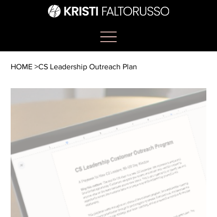
HOME
>
CS Leadership Outreach Plan