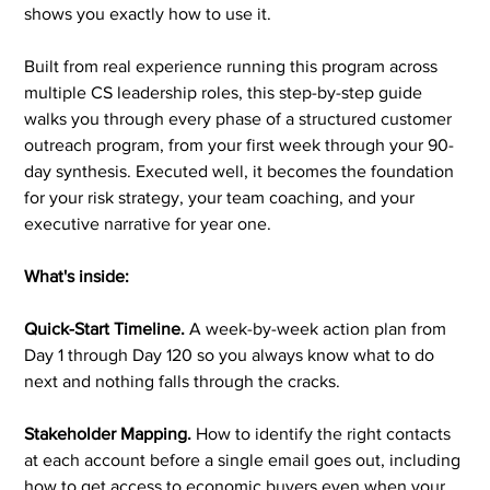
shows you exactly how to use it.
Built from real experience running this program across
multiple CS leadership roles, this step-by-step guide
walks you through every phase of a structured customer
outreach program, from your first week through your 90-
day synthesis. Executed well, it becomes the foundation
for your risk strategy, your team coaching, and your
executive narrative for year one.
What's inside:
Quick-Start Timeline.
A week-by-week action plan from
Day 1 through Day 120 so you always know what to do
next and nothing falls through the cracks.
Stakeholder Mapping.
How to identify the right contacts
at each account before a single email goes out, including
how to get access to economic buyers even when your