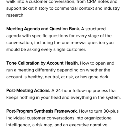
walk into a customer conversation, from CRM notes and
support ticket history to commercial context and industry
research.
Meeting Agenda and Question Bank.
A structured
agenda with specific questions for every stage of the
conversation, including the one renewal question you
should be asking every single customer.
Tone Calibration by Account Health.
How to open and
run a meeting differently depending on whether the
account is healthy, neutral, at risk, or has gone dark.
Post-Meeting Actions.
A 24-hour follow-up process that
keeps nothing in your head and everything in the system.
Post-Program Synthesis Framework.
How to turn 30-plus
individual customer conversations into organizational
intelligence, a risk map, and an executive narrative.