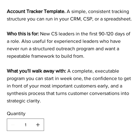
Account Tracker Template.
A simple, consistent tracking
structure you can run in your CRM, CSP, or a spreadsheet.
Who this is for:
New CS leaders in the first 90-120 days of
a role. Also useful for experienced leaders who have
never run a structured outreach program and want a
repeatable framework to build from.
What you'll walk away with:
A complete, executable
program you can start in week one, the confidence to get
in front of your most important customers early, and a
synthesis process that turns customer conversations into
strategic clarity.
Quantity