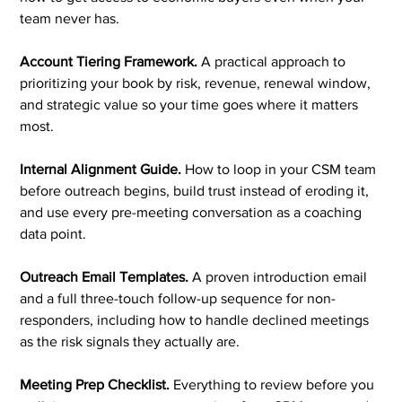
team never has.
Account Tiering Framework.
A practical approach to
prioritizing your book by risk, revenue, renewal window,
and strategic value so your time goes where it matters
most.
Internal Alignment Guide.
How to loop in your CSM team
before outreach begins, build trust instead of eroding it,
and use every pre-meeting conversation as a coaching
data point.
Outreach Email Templates.
A proven introduction email
and a full three-touch follow-up sequence for non-
responders, including how to handle declined meetings
as the risk signals they actually are.
Meeting Prep Checklist.
Everything to review before you