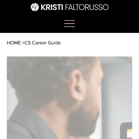
HOME
>
CS Career Guide