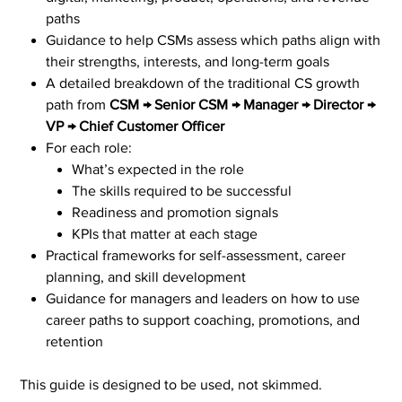
paths
Guidance to help CSMs assess which paths align with
their strengths, interests, and long-term goals
A detailed breakdown of the traditional CS growth
path from
CSM → Senior CSM → Manager → Director →
VP → Chief Customer Officer
For each role:
What’s expected in the role
The skills required to be successful
Readiness and promotion signals
KPIs that matter at each stage
Practical frameworks for self-assessment, career
planning, and skill development
Guidance for managers and leaders on how to use
career paths to support coaching, promotions, and
retention
This guide is designed to be used, not skimmed.