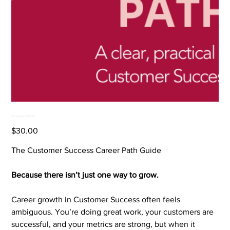
CS Career Guide
Price
$30.00
The Customer Success Career Path Guide
Because there isn’t just one way to grow.
Career growth in Customer Success often feels
ambiguous. You’re doing great work, your customers are
successful, and your metrics are strong, but when it