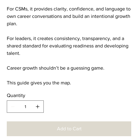
For CSMs, it provides clarity, confidence, and language to
own career conversations and build an intentional growth
plan.
For leaders, it creates consistency, transparency, and a
shared standard for evaluating readiness and developing
talent.
Career growth shouldn’t be a guessing game.
This guide gives you the map.
Quantity
Add to Cart