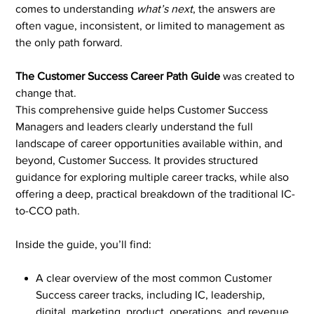
comes to understanding
what’s next
, the answers are
often vague, inconsistent, or limited to management as
the only path forward.
The Customer Success Career Path Guide
was created to
change that.
This comprehensive guide helps Customer Success
Managers and leaders clearly understand the full
landscape of career opportunities available within, and
beyond, Customer Success. It provides structured
guidance for exploring multiple career tracks, while also
offering a deep, practical breakdown of the traditional IC-
to-CCO path.
Inside the guide, you’ll find:
A clear overview of the most common Customer
Success career tracks, including IC, leadership,
digital, marketing, product, operations, and revenue