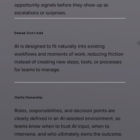
opportunity signals before they show up as
escalations or surprises.
Embed, Don't Add
AI is designed to fit naturally into existing
workflows and moments of work, reducing friction
instead of creating new steps, tools, or processes
for teams to manage.
Clarify Ownership
Roles, responsibilities, and decision points are
clearly defined in an AI-assisted environment, so
teams know when to trust AI input, when to
intervene, and who ultimately owns the outcome.