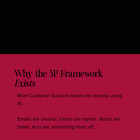
Why the 5P Framework
Exists
Most Customer Success teams are already using
AI.
Emails are cleaner. Decks are tighter. Notes are
faster. And yet, something feels off.