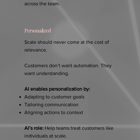
across the team.
Personalized
Scale should never come at the cost of
relevance.
Customers don’t want automation. They
want understanding.
AI enables personalization by:
Adapting to customer goals
Tailoring communication
Aligning actions to context
AI’s role:
Help teams treat customers like
individuals at scale.