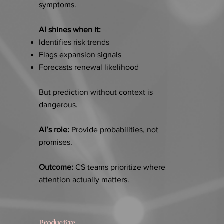
symptoms.
AI shines when it:
Identifies risk trends
Flags expansion signals
Forecasts renewal likelihood
But prediction without context is
dangerous.
AI’s role:
Provide probabilities, not
promises.
Outcome:
CS teams prioritize where
attention actually matters.
Productive