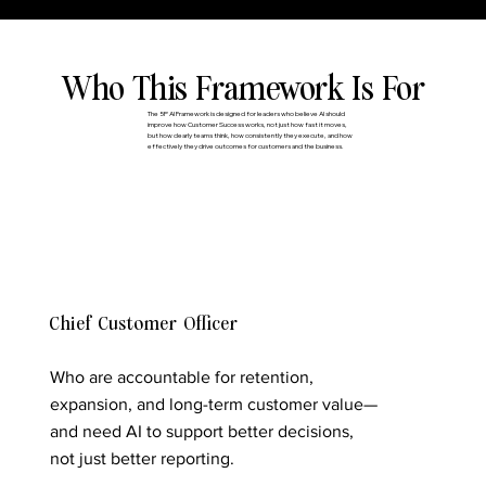
Who This Framework Is For
The 5P AI Framework is designed for leaders who believe AI should
improve how Customer Success works, not just how fast it moves,
but how clearly teams think, how consistently they execute, and how
effectively they drive outcomes for customers and the business.
Chief Customer Officer
Who are accountable for retention,
expansion, and long-term customer value—
and need AI to support better decisions,
not just better reporting.