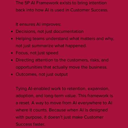
The 5P AI Framework exists to bring intention
back into how AI is used in Customer Success.
It ensures AI improves:
Decisions, not just documentation
Helping teams understand what matters and why,
not just summarize what happened.
Focus, not just speed
Directing attention to the customers, risks, and
opportunities that actually move the business.
Outcomes, not just output
Tying AI-enabled work to retention, expansion,
adoption, and long-term value. This framework is
a reset. A way to move from AI everywhere to AI
where it counts. Because when AI is designed
with purpose, it doesn’t just make Customer
Success faster.