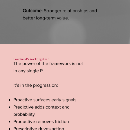
Outcome:
Stronger relationships and
better long-term value.
How the 5 Ps Work Together
The power of the framework is not
in any single P.
It’s in the progression:
Proactive surfaces early signals
Predictive adds context and
probability
Productive removes friction
Prescriptive drives action