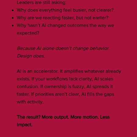
Leaders are still asking:
Why does everything feel busier, not clearer?
Why are we reacting faster, but not earlier?
Why hasn’t AI changed outcomes the way we
expected?
Because AI alone doesn’t change behavior.
Design does.
AI is an accelerator. It amplifies whatever already
exists. If your workflows lack clarity, AI scales
confusion. If ownership is fuzzy, AI spreads it
faster. If priorities aren’t clear, AI fills the gaps
with activity.
The result? More output. More motion. Less
impact.