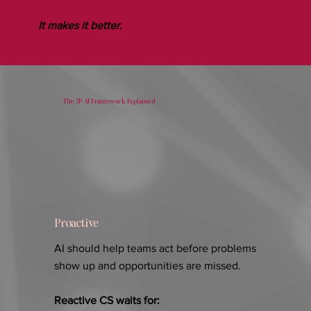
It makes it better.
The 5P AI Framework Explained
Proactive
AI should help teams act before problems
show up and opportunities are missed.
Reactive CS waits for: