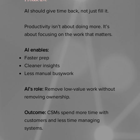
AI should give time back, not just fill it.
Productivity isn’t about doing more. It’s
about focusing on the work that matters.
AI enables:
Faster prep
Cleaner insights
Less manual busywork
AI’s role:
Remove low-value work without
removing ownership.
Outcome:
CSMs spend more time with
customers and less time managing
systems.