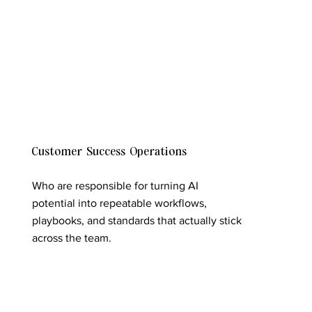
Customer Success Operations
Who are responsible for turning AI
potential into repeatable workflows,
playbooks, and standards that actually stick
across the team.