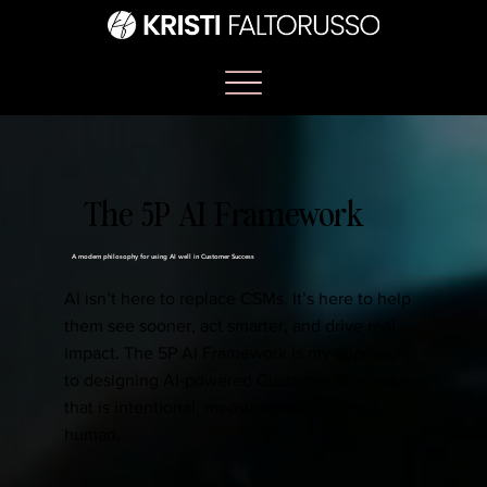
The 5P AI Framework
A modern philosophy for using AI well in Customer Success
AI isn’t here to replace CSMs. It’s here to help
them see sooner, act smarter, and drive real
impact. The 5P AI Framework is my approach
to designing AI-powered Customer Success
that is intentional, measurable, and deeply
human.