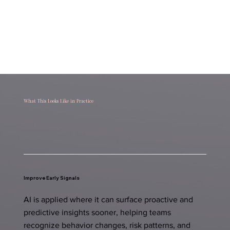
What This Looks Like in Practice
Improve Early Signals
AI is applied where it can surface proactive and
predictive insights sooner, helping teams
recognize behavior changes, risk patterns, and