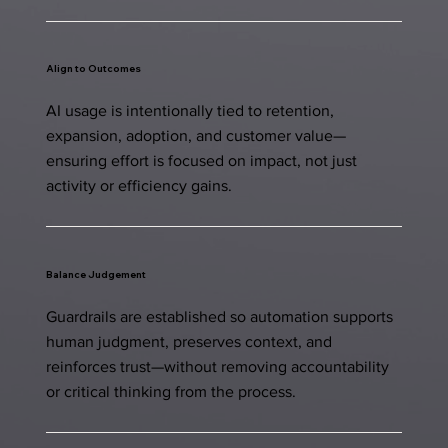
Align to Outcomes
AI usage is intentionally tied to retention,
expansion, adoption, and customer value—
ensuring effort is focused on impact, not just
activity or efficiency gains.
Balance Judgement
Guardrails are established so automation supports
human judgment, preserves context, and
reinforces trust—without removing accountability
or critical thinking from the process.