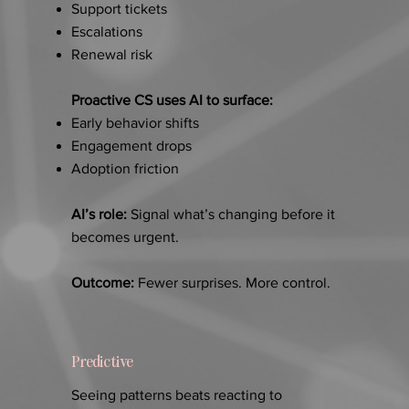
Support tickets
Escalations
Renewal risk
Proactive CS uses AI to surface:
Early behavior shifts
Engagement drops
Adoption friction
AI’s role:
Signal what’s changing before it
becomes urgent.
Outcome:
Fewer surprises. More control.
Predictive
Seeing patterns beats reacting to