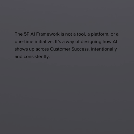
The 5P AI Framework is not a tool, a platform, or a
one-time initiative. It’s a way of designing how AI
shows up across Customer Success, intentionally
and consistently.