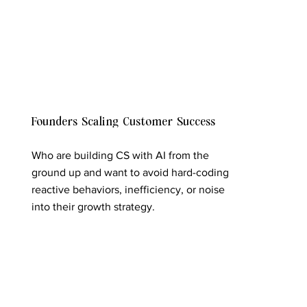
Founders Scaling Customer Success
Who are building CS with AI from the
ground up and want to avoid hard-coding
reactive behaviors, inefficiency, or noise
into their growth strategy.