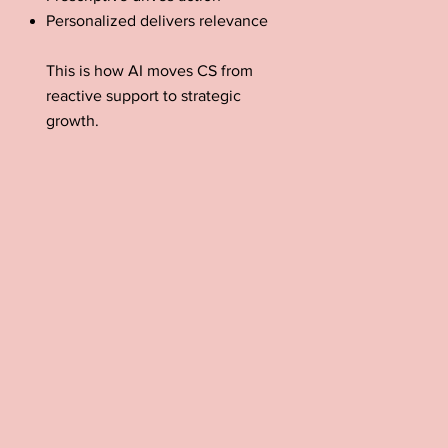
Personalized delivers relevance
This is how AI moves CS from
reactive support to strategic
growth.