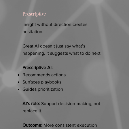
Prescriptive
Insight without direction creates
hesitation.
Great AI doesn’t just say what’s
happening. It suggests what to do next.
Prescriptive AI:
Recommends actions
Surfaces playbooks
Guides prioritization
AI’s role:
Support decision-making, not
replace it.
Outcome:
More consistent execution