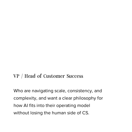
VP / Head of Customer Success
Who are navigating scale, consistency, and
complexity, and want a clear philosophy for
how AI fits into their operating model
without losing the human side of CS.