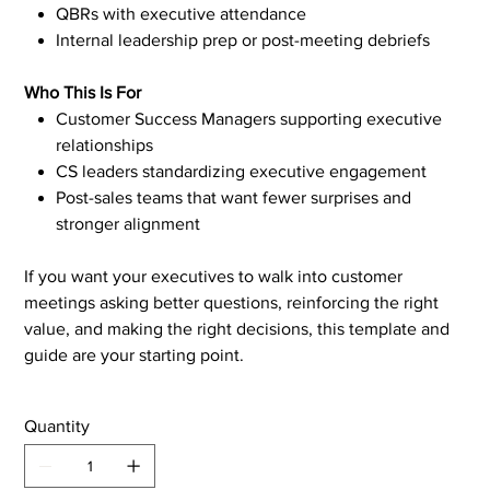
QBRs with executive attendance
Internal leadership prep or post-meeting debriefs
Who This Is For
Customer Success Managers supporting executive
relationships
CS leaders standardizing executive engagement
Post-sales teams that want fewer surprises and
stronger alignment
If you want your executives to walk into customer
meetings asking better questions, reinforcing the right
value, and making the right decisions, this template and
guide are your starting point.
Quantity