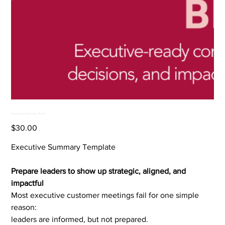
Executive Summary Brief
Price
$30.00
Executive Summary Template
Prepare leaders to show up strategic, aligned, and
impactful
Most executive customer meetings fail for one simple
reason:
leaders are informed, but not prepared.