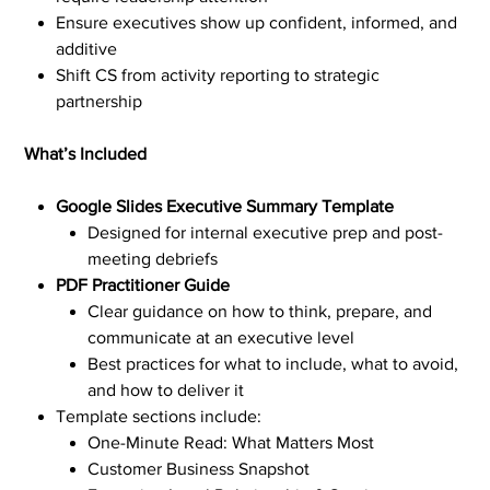
Ensure executives show up confident, informed, and
additive
Shift CS from activity reporting to strategic
partnership
What’s Included
Google Slides Executive Summary Template
Designed for internal executive prep and post-
meeting debriefs
PDF Practitioner Guide
Clear guidance on how to think, prepare, and
communicate at an executive level
Best practices for what to include, what to avoid,
and how to deliver it
Template sections include:
One-Minute Read: What Matters Most
Customer Business Snapshot