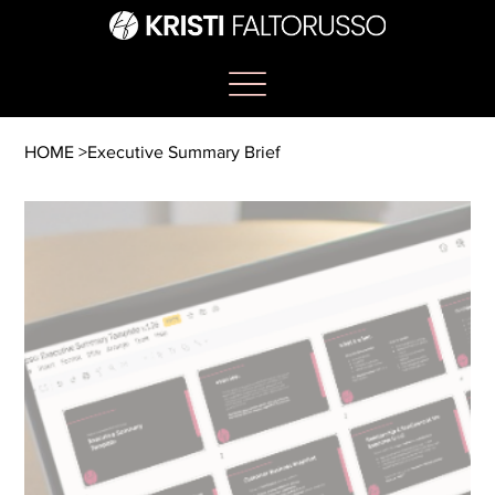
HOME
>
Executive Summary Brief