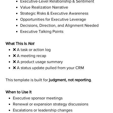
Executive-Level Relationship & Sentiment
Value Realization Narrative
Strategic Risks & Executive Awareness
Opportunities for Executive Leverage
Decisions, Direction, and Alignment Needed
Executive Talking Points
What This Is
Not
❌ A task or action log
❌ A meeting recap
❌ A product usage summary
❌ A status update pulled from your CRM
This template is built for
judgment, not reporting
.
When to Use It
Executive sponsor meetings
Renewal or expansion strategy discussions
Escalations or leadership changes