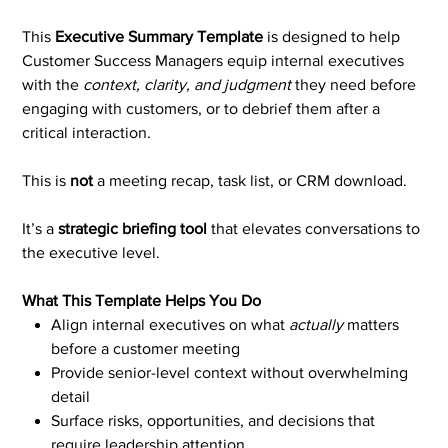
This
Executive Summary Template
is designed to help
Customer Success Managers equip internal executives
with the
context, clarity, and judgment
they need before
engaging with customers, or to debrief them after a
critical interaction.
This is
not
a meeting recap, task list, or CRM download.
It’s a
strategic briefing tool
that elevates conversations to
the executive level.
What This Template Helps You Do
Align internal executives on what
actually
matters
before a customer meeting
Provide senior-level context without overwhelming
detail
Surface risks, opportunities, and decisions that
require leadership attention