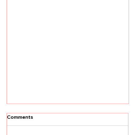
Comments