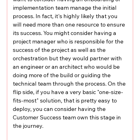
implementation team manage the initial 
process. In fact, it's highly likely that you 
will need more than one resource to ensure 
its success. You might consider having a 
project manager who is responsible for the 
success of the project as well as the 
orchestration but they would partner with 
an engineer or an architect who would be 
doing more of the build or guiding the 
technical team through the process. On the 
flip side, if you have a very basic "one-size-
fits-most" solution, that is pretty easy to 
deploy, you can consider having the 
Customer Success team own this stage in 
the journey. 