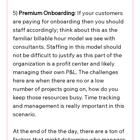
5) 
Premium Onboarding
: If your customers 
are paying for onboarding then you should 
staff accordingly; think about this as the 
familiar billable hour model we see with 
consultants. Staffing in this model should 
not be difficult to justify as this part of the 
organization is a profit center and likely 
managing their own P&L. The challenges 
here are when there are no or a low 
number of projects going on, how do you 
keep those resources busy. Time tracking 
and management is really important in this 
scenario.
At the end of the the day, there are a ton of 
factors that might determine who manages 