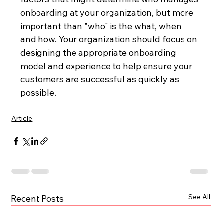
onboarding at your organization, but more 
important than "who" is the what, when 
and how. Your organization should focus on 
designing the appropriate onboarding 
model and experience to help ensure your 
customers are successful as quickly as 
possible.
Article
See All
Recent Posts