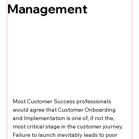
Management
Most Customer Success professionals 
would agree that Customer Onboarding 
and Implementation is one of, if not the, 
most critical stage in the customer journey. 
Failure to launch inevitably leads to poor 