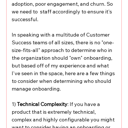
adoption, poor engagement, and churn. So 
we need to  staff accordingly to ensure it's 
successful. 
In speaking with a multitude of Customer 
Success teams of all sizes, there is no "one-
size-fits-all" approach to determine who in 
the organization should "own" onboarding, 
but based off of my experience and what 
I've seen in the space, here are a few things 
to consider when determining who should 
manage onboarding. 
1) 
Technical Complexity
: If you have a 
product that is extremely technical, 
complex and highly configurable you might 
want to consider having an onboarding or 