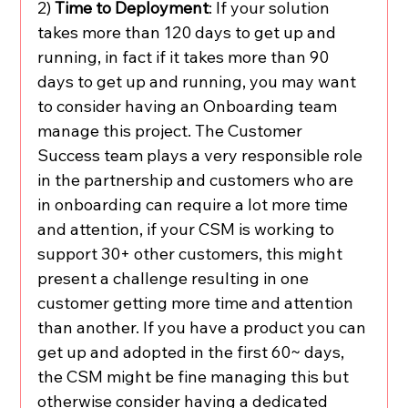
2) 
Time to Deployment
: If your solution 
takes more than 120 days to get up and 
running, in fact if it takes more than 90 
days to get up and running, you may want 
to consider having an Onboarding team 
manage this project. The Customer 
Success team plays a very responsible role 
in the partnership and customers who are 
in onboarding can require a lot more time 
and attention, if your CSM is working to 
support 30+ other customers, this might 
present a challenge resulting in one 
customer getting more time and attention 
than another. If you have a product you can 
get up and adopted in the first 60~ days, 
the CSM might be fine managing this but 
otherwise consider having a dedicated 