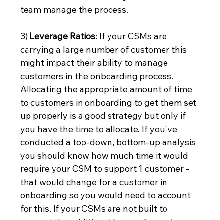
team manage the process. 
3) 
Leverage Ratios
: If your CSMs are 
carrying a large number of customer this 
might impact their ability to manage 
customers in the onboarding process. 
Allocating the appropriate amount of time 
to customers in onboarding to get them set 
up properly is a good strategy but only if 
you have the time to allocate. If you've 
conducted a top-down, bottom-up analysis 
you should know how much time it would 
require your CSM to support 1 customer - 
that would change for a customer in 
onboarding so you would need to account 
for this. If your CSMs are not built to 