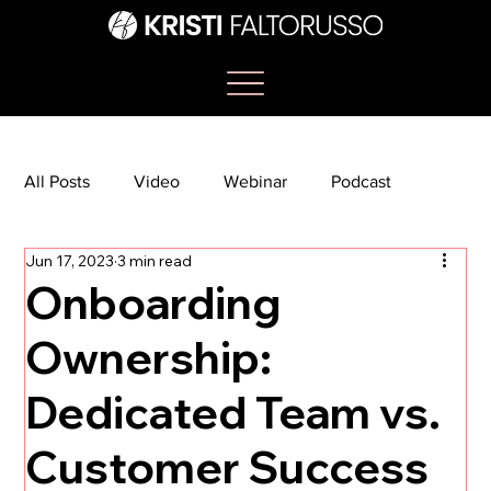
All Posts
Video
Webinar
Podcast
Jun 17, 2023
3 min read
Bootcamp
Article
She's So Suite
Onboarding
Ownership:
TikTok
The Journey Newsletter
Dedicated Team vs.
Customer Success