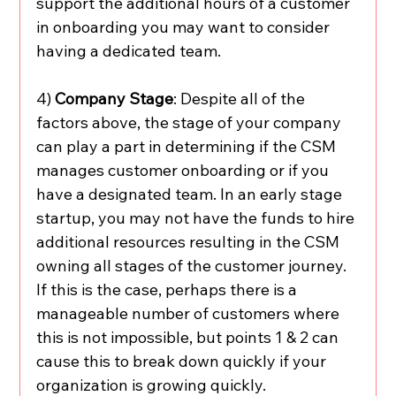
support the additional hours of a customer 
in onboarding you may want to consider 
having a dedicated team. 
4) 
Company Stage
: Despite all of the 
factors above, the stage of your company 
can play a part in determining if the CSM 
manages customer onboarding or if you 
have a designated team. In an early stage 
startup, you may not have the funds to hire 
additional resources resulting in the CSM 
owning all stages of the customer journey. 
If this is the case, perhaps there is a 
manageable number of customers where 
this is not impossible, but points 1 & 2 can 
cause this to break down quickly if your 
organization is growing quickly. 